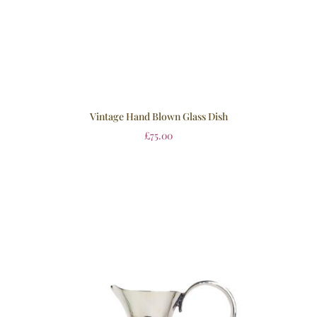
Vintage Hand Blown Glass Dish
£
75.00