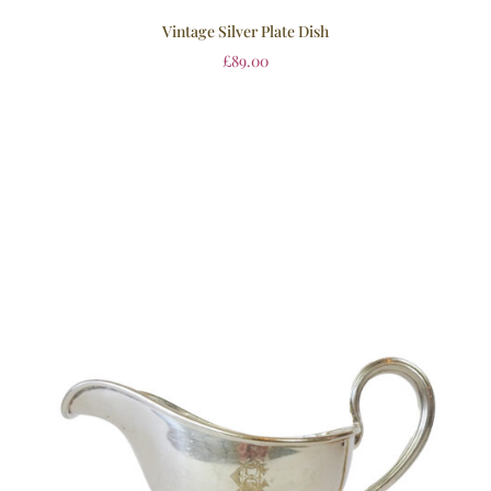
Vintage Silver Plate Dish
£
89.00