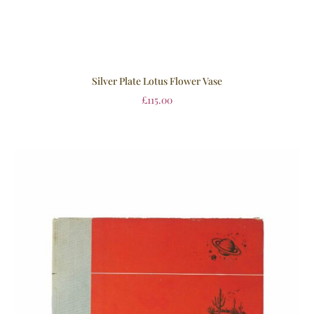
Silver Plate Lotus Flower Vase
£
115.00