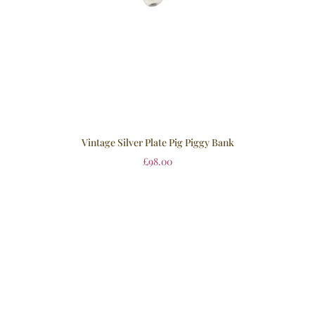
Vintage Silver Plate Pig Piggy Bank
£
98.00