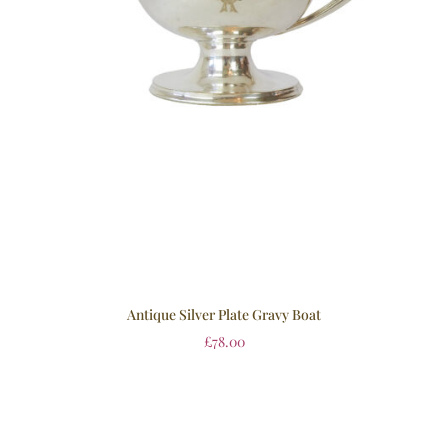
Antique Silver Plate Gravy Boat
£
78.00