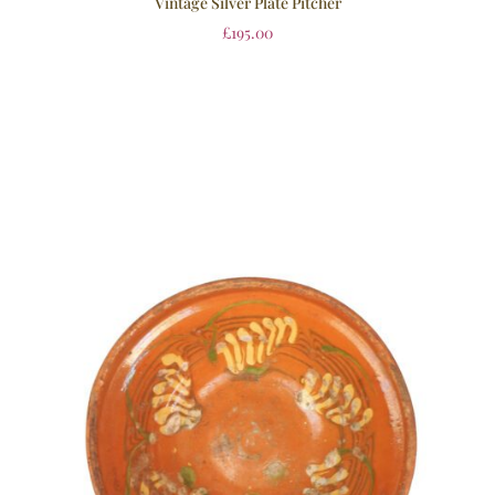
Vintage Silver Plate Pitcher
£
195.00