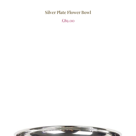
Silver Plate Flower Bowl
£
89.00