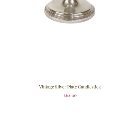
Vintage Silver Plate Candlestick
£
62.00