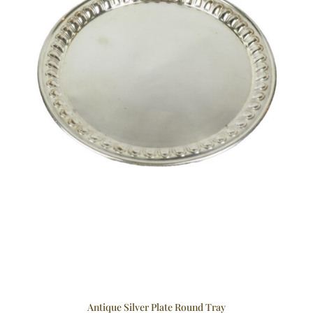
Antique Silver Plate Round Tray