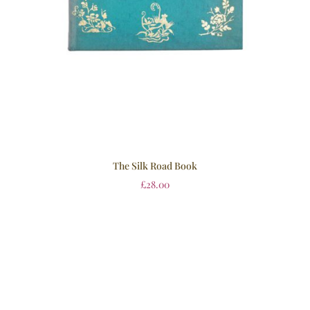
The Silk Road Book
£
28.00