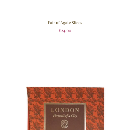
Pair of Agate Slices
£
24.00