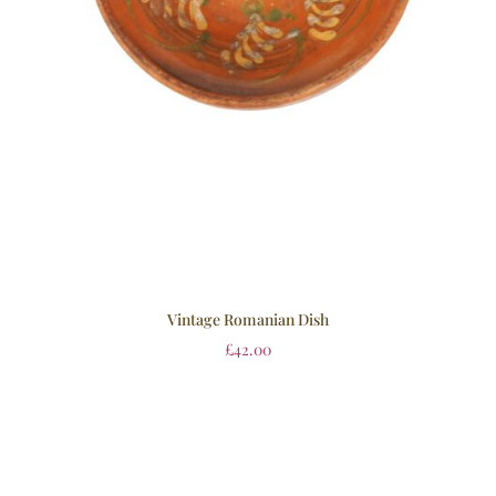
Vintage Romanian Dish
£
42.00