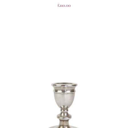
£
110.00