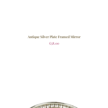
Antique Silver Plate Framed Mirror
£
58.00