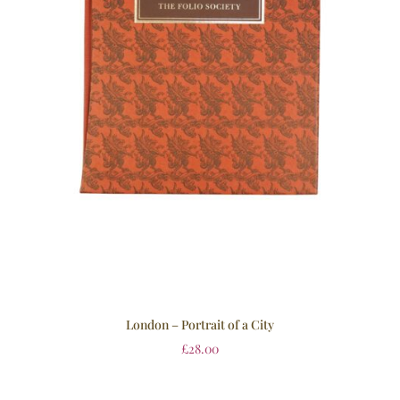
London – Portrait of a City
£
28.00