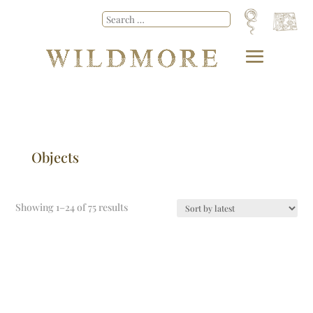
Objects
Showing 1–24 of 75 results