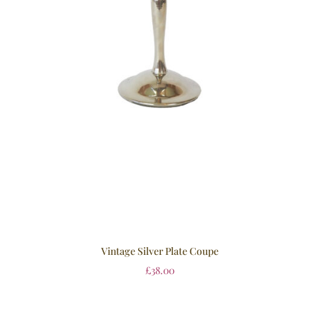
Vintage Silver Plate Coupe
£
38.00