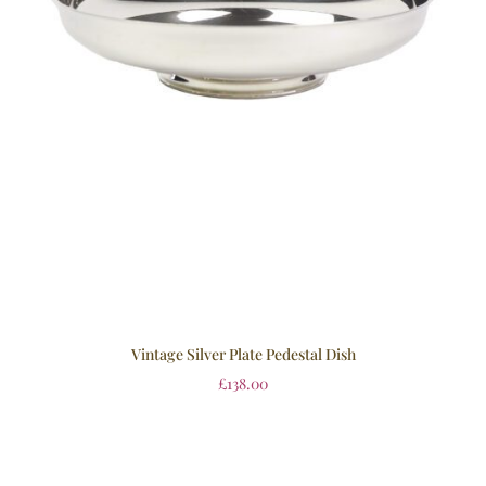
Vintage Silver Plate Pedestal Dish
£
138.00