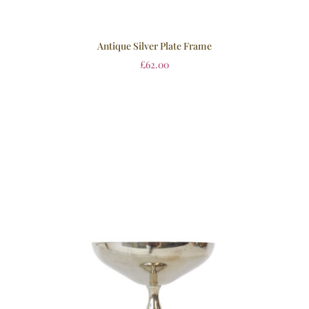
Antique Silver Plate Frame
£
62.00