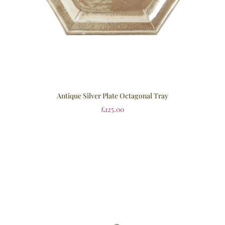
Antique Silver Plate Octagonal Tray
£
125.00