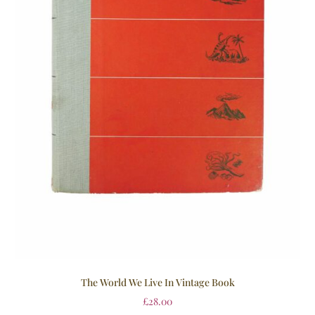
The World We Live In Vintage Book
£
28.00