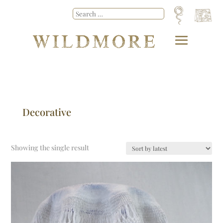
Decorative
Showing the single result