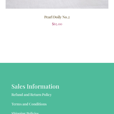
Pearl Doily No.2
$
65.00
Sales Information
Refund and Return Policy
Terms and Conditions
Shipping Policies