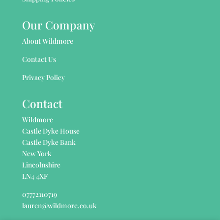
Our Company
About Wildmore
Contact Us
Privacy Policy
Contact
Wildmore
Castle Dyke House
Castle Dyke Bank
New York
Lincolnshire
LN4 4XF
07772110719
lauren@wildmore.co.uk