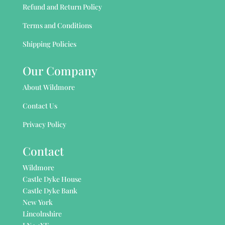
Refund and Return Policy
Terms and Conditions
Shipping Policies
Our Company
About Wildmore
Contact Us
Privacy Policy
Contact
Wildmore
Castle Dyke House
Castle Dyke Bank
New York
Lincolnshire