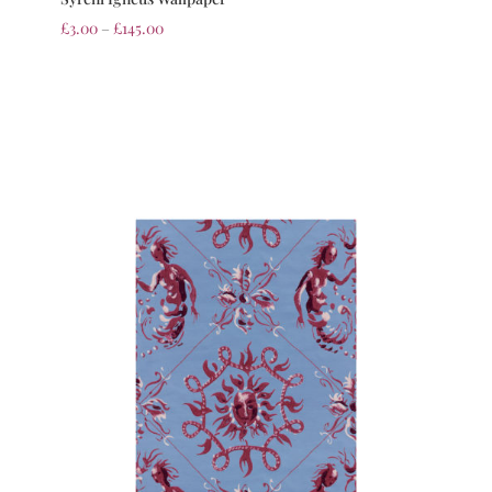
£
3.00
–
£
145.00