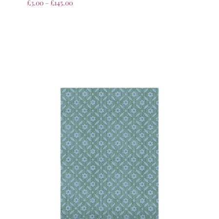
£
3.00
–
£
145.00