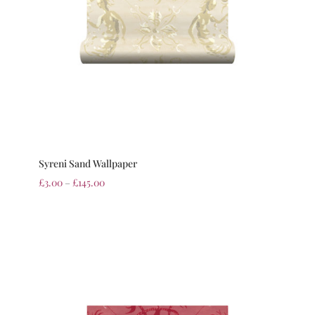
Syreni Sand Wallpaper
£
3.00
–
£
145.00