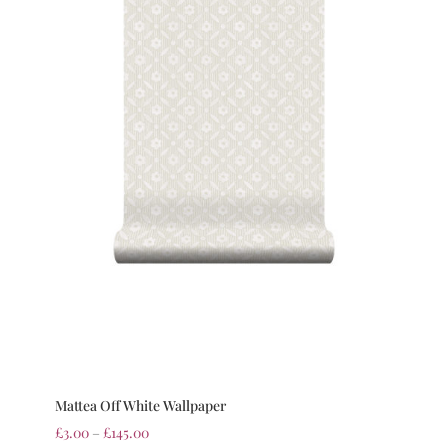
Mattea Off White Wallpaper
£
3.00
–
£
145.00