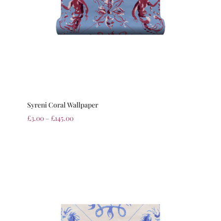
Syreni Coral Wallpaper
£
3.00
–
£
145.00