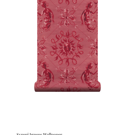
Syreni Igneus Wallpaper