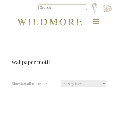
wallpaper motif
Showing all 10 results