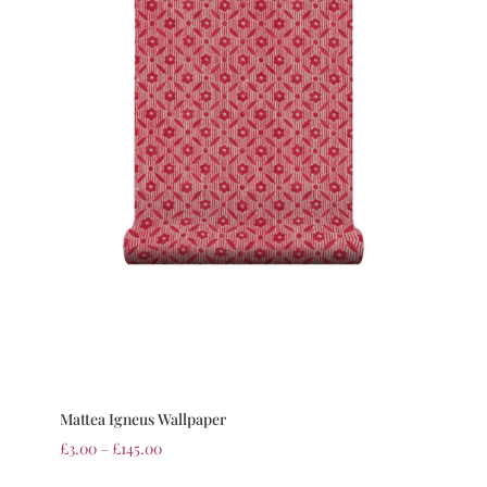
Mattea Igneus Wallpaper
£
3.00
–
£
145.00