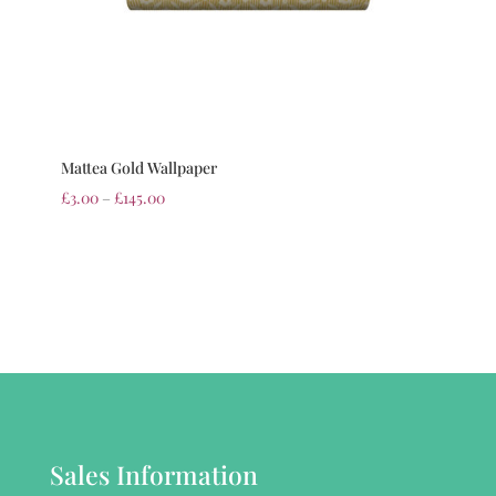
Mattea Gold Wallpaper
£
3.00
–
£
145.00
Sales Information