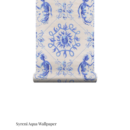
Syreni Aqua Wallpaper