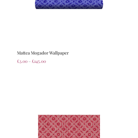
Mattea Mogador Wallpaper
£
3.00
–
£
145.00