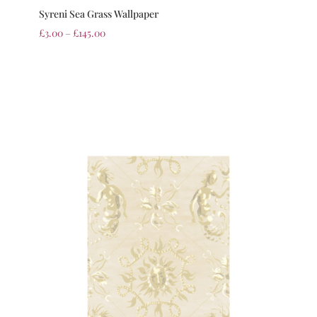
Syreni Sea Grass Wallpaper
£
3.00
–
£
145.00