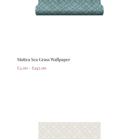
Mattea Sea Grass Wallpaper
£
3.00
–
£
145.00