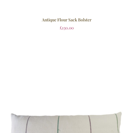
Antique Flour Sack Bolster
£
130.00