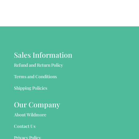
Sales Information
Refund and Return Policy
Terms and Conditions
Shipping Policies
Our Company
About Wildmore
Contact Us
Privacy Policy