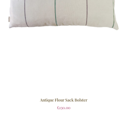
Antique Flour Sack Bolster
£
130.00