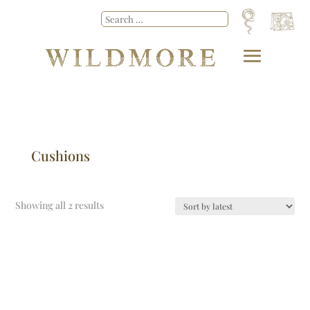
Cushions
Showing all 2 results