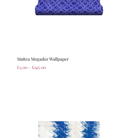
Mattea Mogador Wallpaper
£
3.00
–
£
145.00