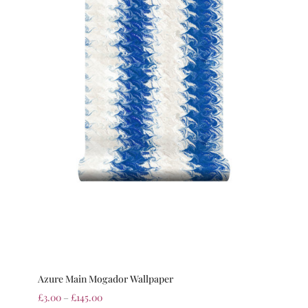
Azure Main Mogador Wallpaper
£
3.00
–
£
145.00