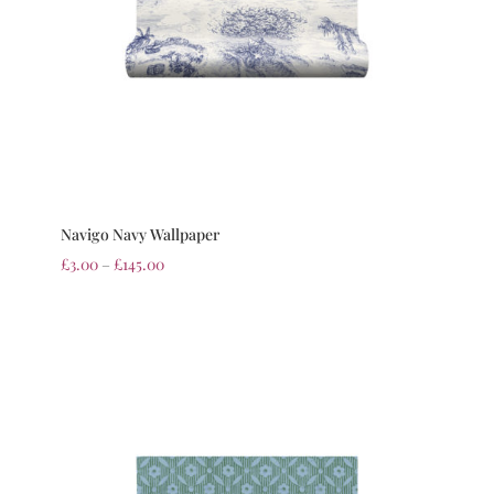
Navigo Navy Wallpaper
£
3.00
–
£
145.00