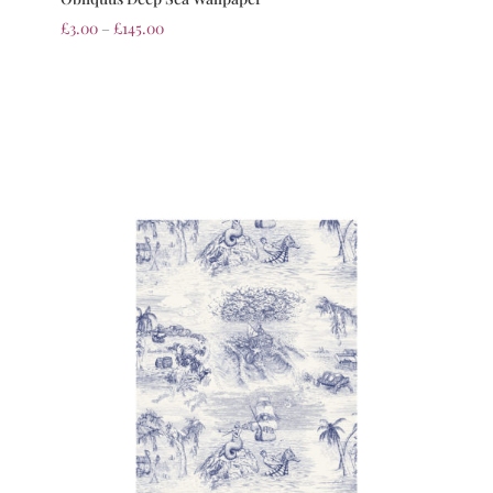
£
3.00
–
£
145.00