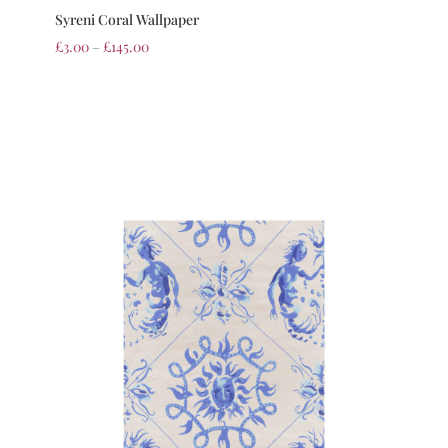
Syreni Coral Wallpaper
£
3.00
–
£
145.00