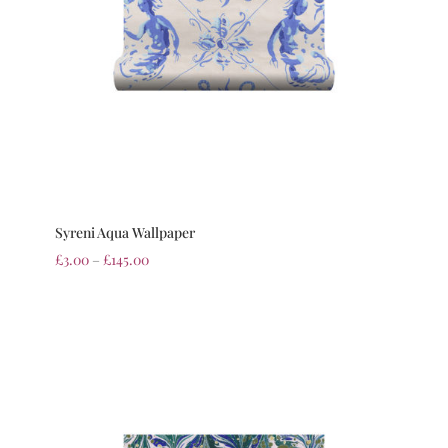
Syreni Aqua Wallpaper
£
3.00
–
£
145.00