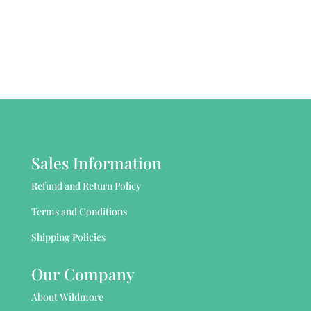
Sales Information
Refund and Return Policy
Terms and Conditions
Shipping Policies
Our Company
About Wildmore