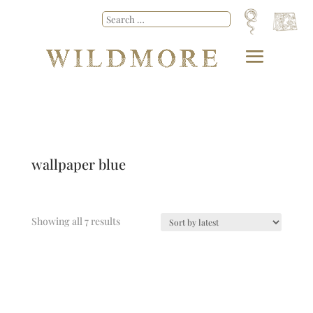
wallpaper blue
Showing all 7 results