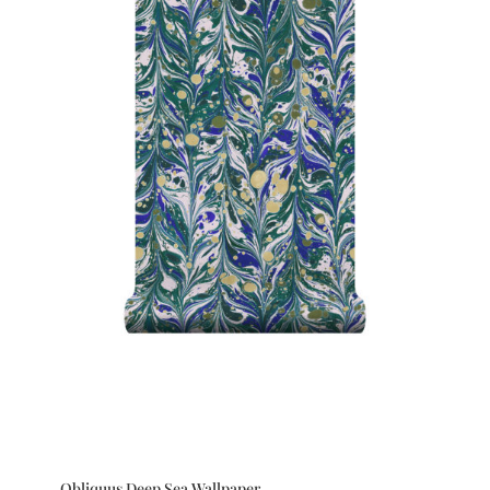
Obliquus Deep Sea Wallpaper