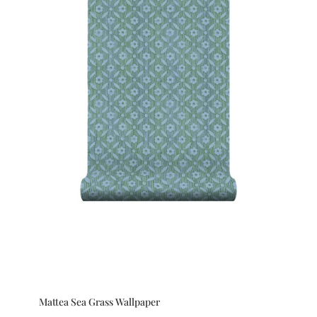
Mattea Sea Grass Wallpaper