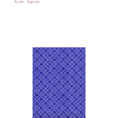
£
3.00
–
£
145.00