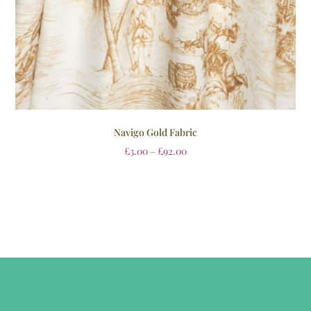
Navigo Gold Fabric
£
3.00
–
£
92.00