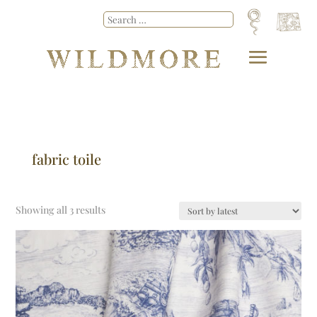
fabric toile
Showing all 3 results