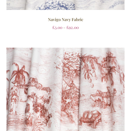
Navigo Navy Fabric
£
3.00
–
£
92.00