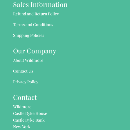
Sales Information
Refund and Return Policy
Terms and Conditions
Shipping Policies
Our Company
About Wildmore
Contact Us
Privacy Policy
Contact
Wildmore
Castle Dyke House
Castle Dyke Bank
New York