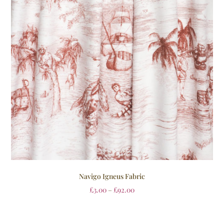
Navigo Igneus Fabric
£
3.00
–
£
92.00