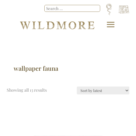
wallpaper fauna
Showing all 13 results