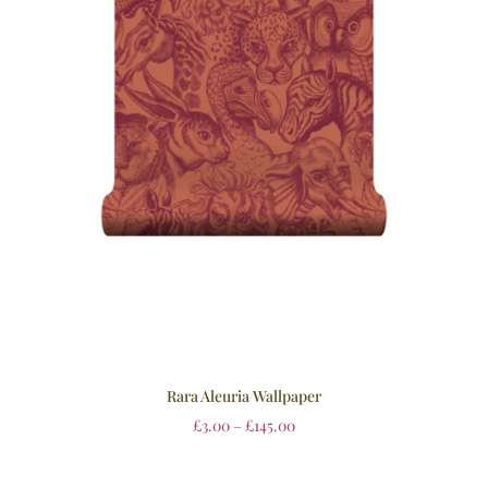
Rara Aleuria Wallpaper
£
3.00
–
£
145.00