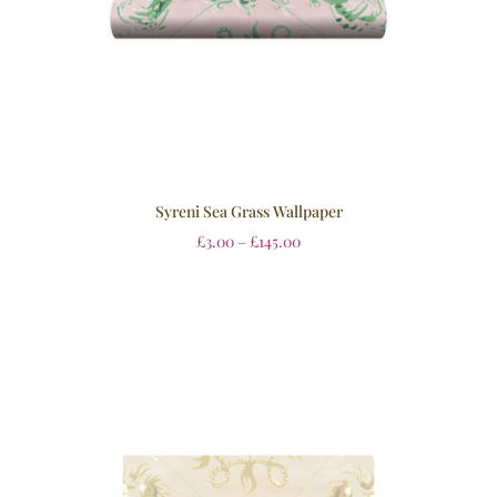
Syreni Sea Grass Wallpaper
£
3.00
–
£
145.00