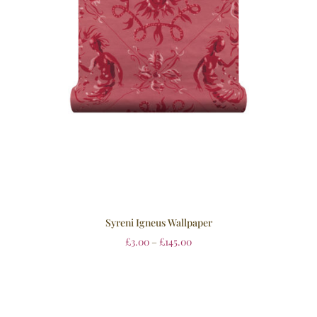
Syreni Igneus Wallpaper
£
3.00
–
£
145.00