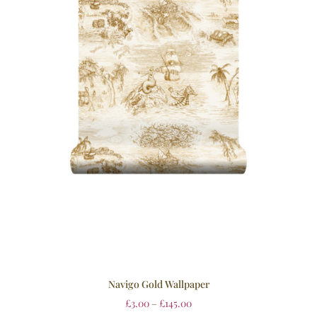
Navigo Gold Wallpaper
£
3.00
–
£
145.00