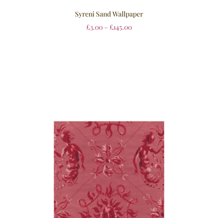
Syreni Sand Wallpaper
£
3.00
–
£
145.00