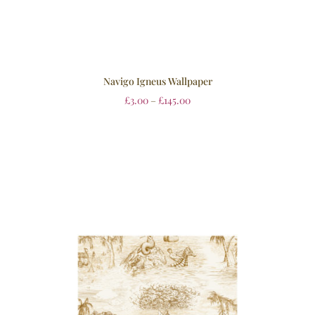
Navigo Igneus Wallpaper
£
3.00
–
£
145.00