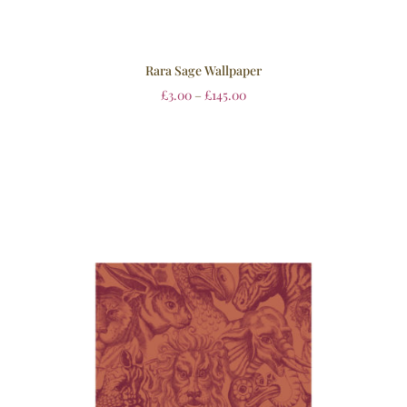
Rara Sage Wallpaper
£
3.00
–
£
145.00