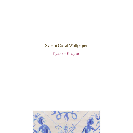
Syreni Coral Wallpaper
£
3.00
–
£
145.00