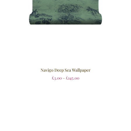
Navigo Deep Sea Wallpaper
£
3.00
–
£
145.00