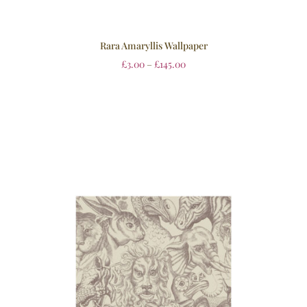
Rara Amaryllis Wallpaper
£
3.00
–
£
145.00