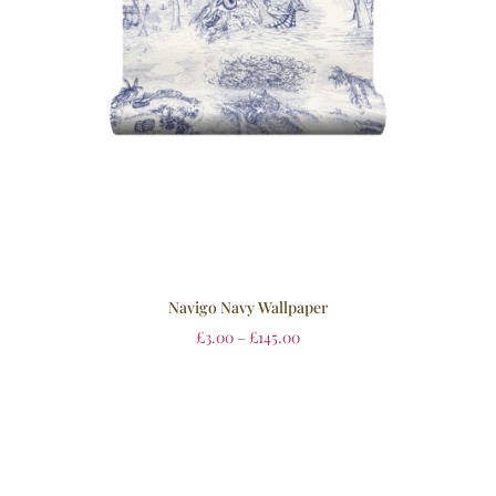
Navigo Navy Wallpaper
£
3.00
–
£
145.00