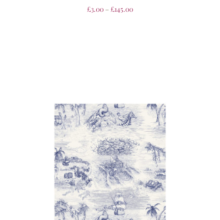
£
3.00
–
£
145.00