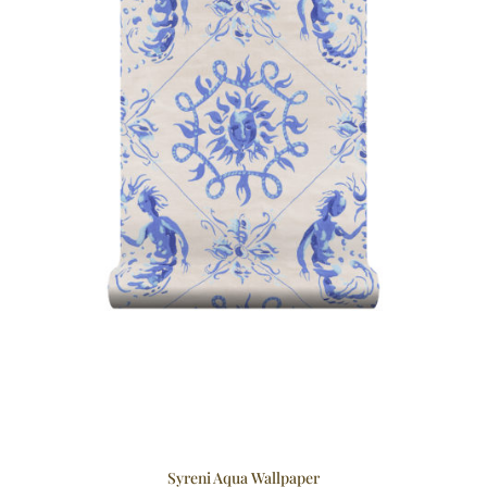
Syreni Aqua Wallpaper