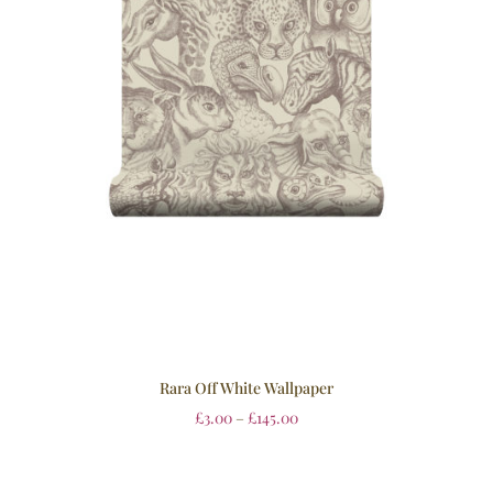
Rara Off White Wallpaper
£
3.00
–
£
145.00