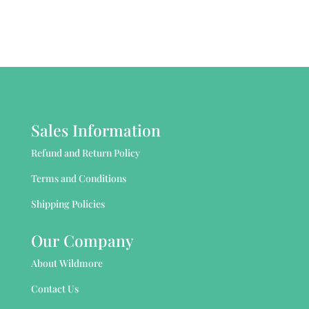
Sales Information
Refund and Return Policy
Terms and Conditions
Shipping Policies
Our Company
About Wildmore
Contact Us