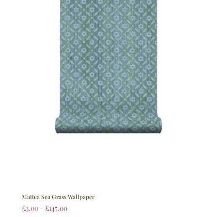
Mattea Sea Grass Wallpaper
£
3.00
–
£
145.00