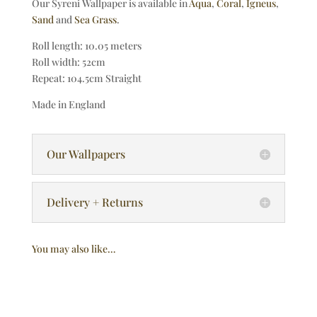
Our Syreni Wallpaper is available in
Aqua
,
Coral
,
Igneus
,
Sand
and
Sea Grass
.
Roll length: 10.05 meters
Roll width: 52cm
Repeat: 104.5cm Straight
Made in England
Our Wallpapers
Delivery + Returns
You may also like…