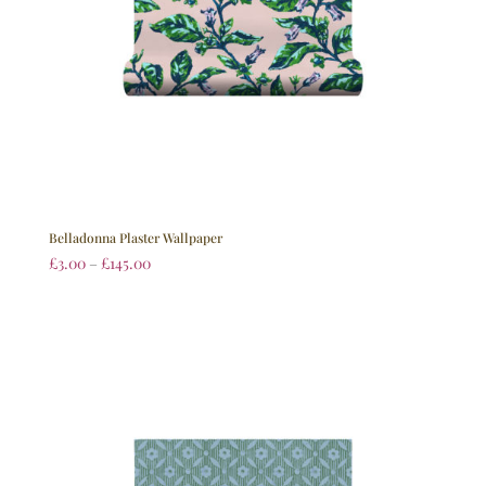
Belladonna Plaster Wallpaper
£
3.00
–
£
145.00