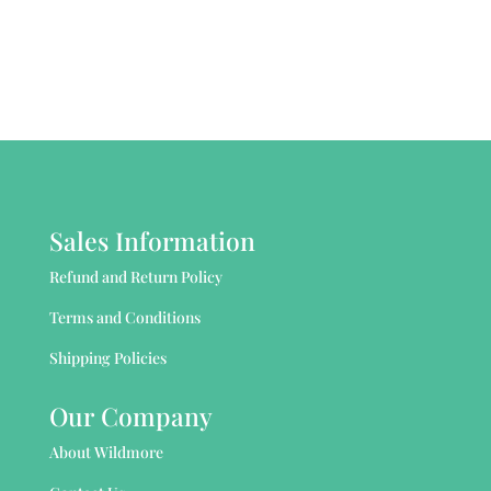
Sales Information
Refund and Return Policy
Terms and Conditions
Shipping Policies
Our Company
About Wildmore