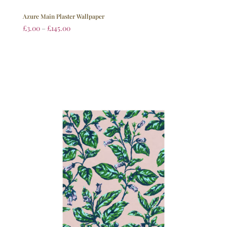
Azure Main Plaster Wallpaper
£
3.00
–
£
145.00