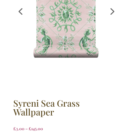
Syreni Sea Grass
Wallpaper
£
3.00
–
£
145.00