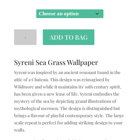
SIZE
ADD TO BAG
Syreni Sea Grass Wallpaper
Syreni was inspired by an ancient remnant found in the
attic of a Chateau. This design was reimagined by
Wildmore and while it maintains its’ 19th century spirit,
has been given a new lease of life. Syreni embodies the
mystery of the sea by depicting grand illustrations of
mythological mermen. The design is distinguished but
brings a flavour of playful contemporary style. The large
scale repeat is perfect for adding striking design to your
walls.