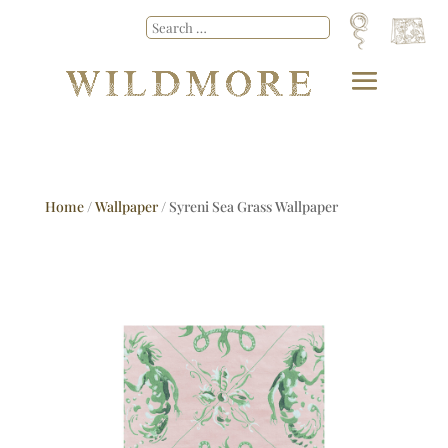
Home
/
Wallpaper
/ Syreni Sea Grass Wallpaper