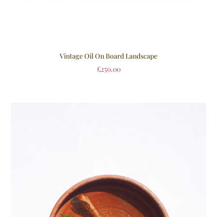
Vintage Oil On Board Landscape
£
250.00