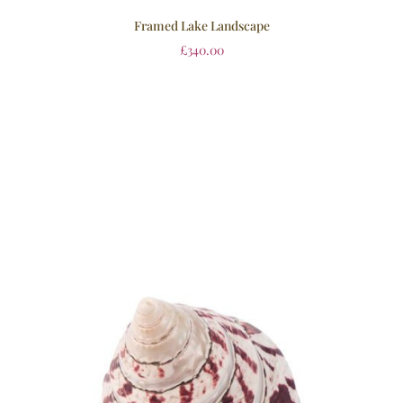
Framed Lake Landscape
£
340.00