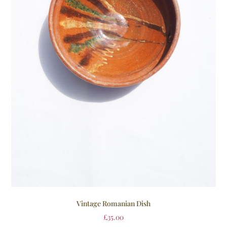
Vintage Romanian Dish
£
35.00