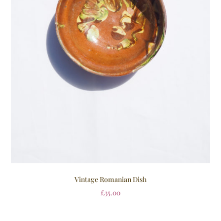
Vintage Romanian Dish
£
35.00