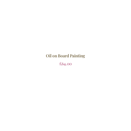
Oil on Board Painting
£
64.00