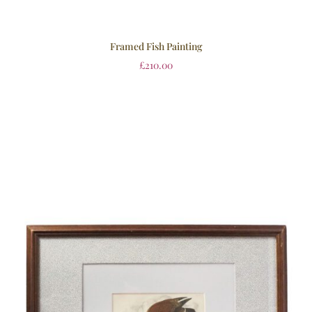
Framed Fish Painting
£
210.00