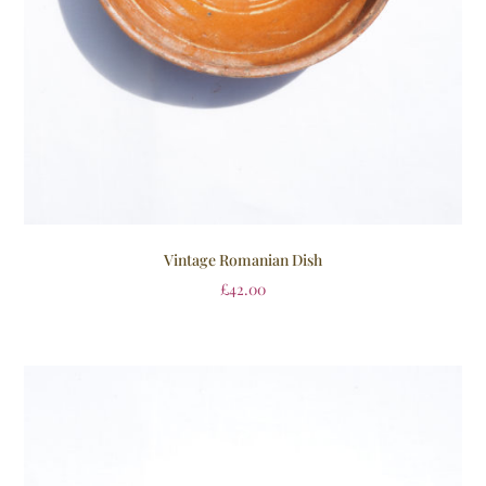
Vintage Romanian Dish
£
42.00