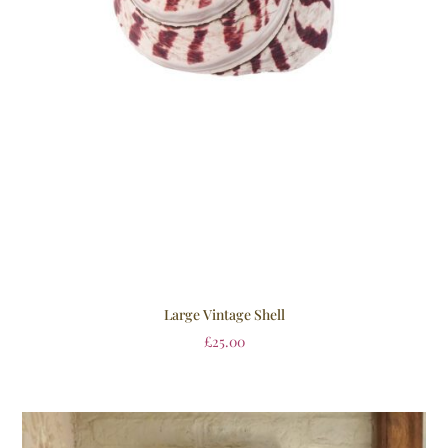
Large Vintage Shell
£
25.00