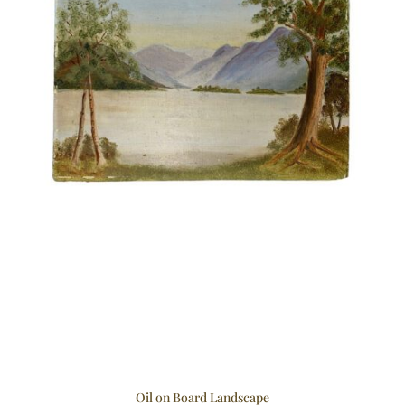
Oil on Board Landscape