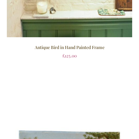
Antique Bird in Hand Painted Frame
£
125.00