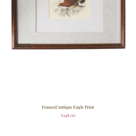
Framed Antique Eagle Print
£
148.00