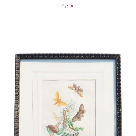
£
52.00