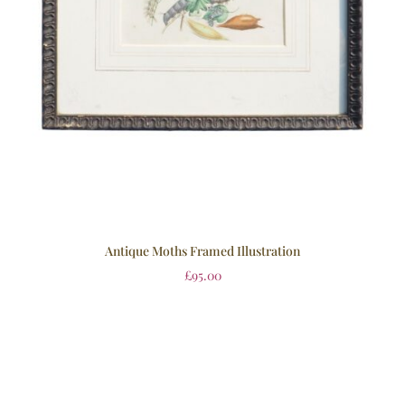
Antique Moths Framed Illustration
£
95.00