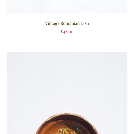
Vintage Romanian Dish
£
42.00