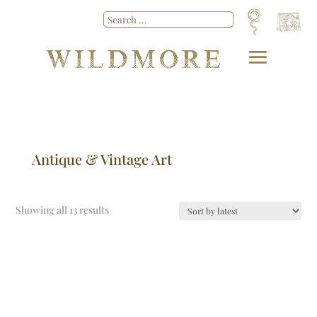
Antique & Vintage Art
Showing all 13 results