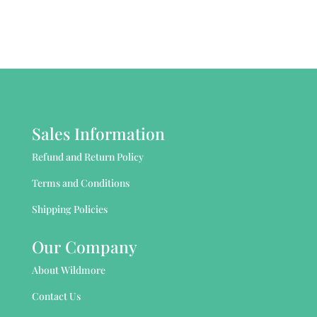
Sales Information
Refund and Return Policy
Terms and Conditions
Shipping Policies
Our Company
About Wildmore
Contact Us