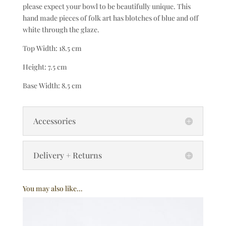
please expect your bowl to be beautifully unique. This
hand made pieces of folk art has blotches of blue and off
white through the glaze.
Top Width: 18.5 cm
Height: 7.5 cm
Base Width: 8.5 cm
Accessories
Delivery + Returns
You may also like…