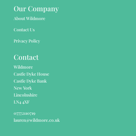
Our Company
About Wildmore
Contact Us
Privacy Policy
Contact
Wildmore
Castle Dyke House
Castle Dyke Bank
New York
Lincolnshire
LN4 4XF
07772110719
lauren@wildmore.co.uk