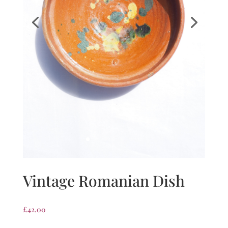
Vintage Romanian Dish
£
42.00