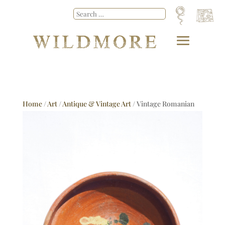
Home
/
Art
/
Antique & Vintage Art
/ Vintage Romanian
Dish