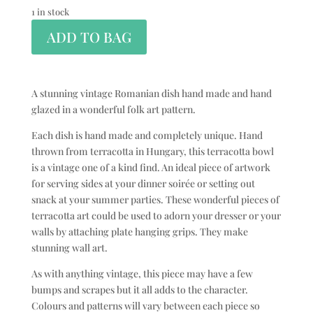
1 in stock
ADD TO BAG
A stunning vintage Romanian dish hand made and hand
glazed in a wonderful folk art pattern.
Each dish is hand made and completely unique. Hand
thrown from terracotta in Hungary, this terracotta bowl
is a vintage one of a kind find. An ideal piece of artwork
for serving sides at your dinner soirée or setting out
snack at your summer parties. These wonderful pieces of
terracotta art could be used to adorn your dresser or your
walls by attaching plate hanging grips. They make
stunning wall art.
As with anything vintage, this piece may have a few
bumps and scrapes but it all adds to the character.
Colours and patterns will vary between each piece so