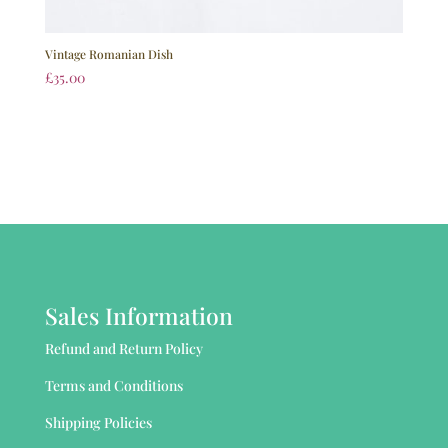
Vintage Romanian Dish
£
35.00
Sales Information
Refund and Return Policy
Terms and Conditions
Shipping Policies