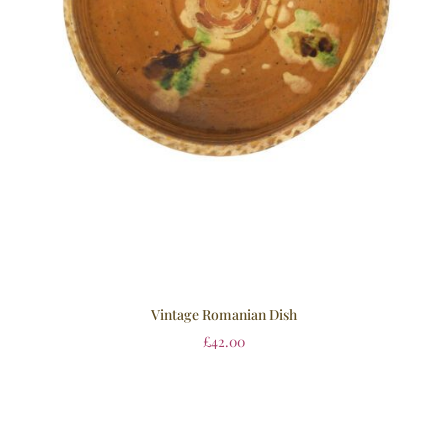
Vintage Romanian Dish
£
42.00