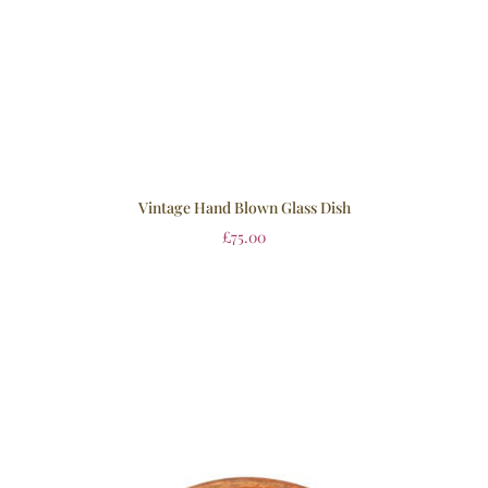
Vintage Hand Blown Glass Dish
£
75.00