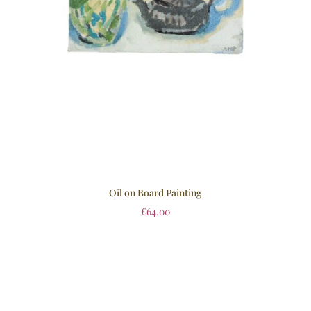
Oil on Board Painting
£
64.00