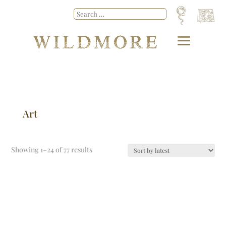
Art
Showing 1–24 of 77 results