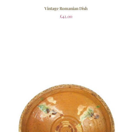
Vintage Romanian Dish
£
42.00