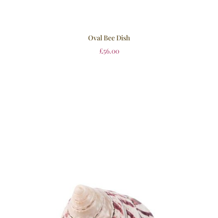
Oval Bee Dish
£
56.00