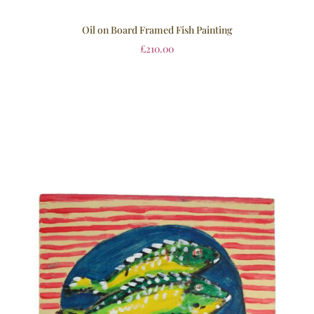
Oil on Board Framed Fish Painting
£
210.00