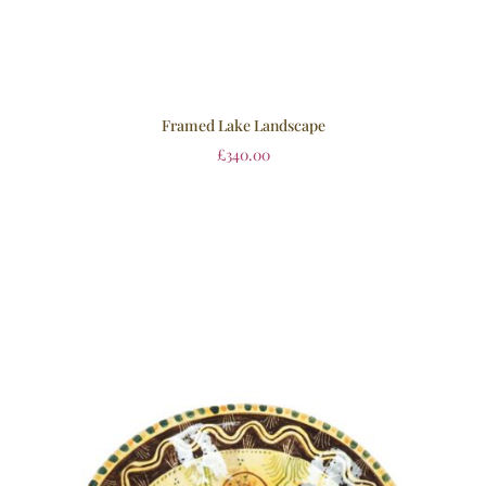
Framed Lake Landscape
£
340.00