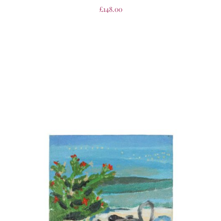
£
148.00