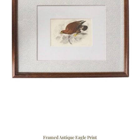
Framed Antique Eagle Print