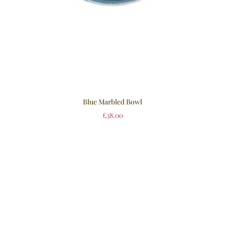
Blue Marbled Bowl
£
38.00