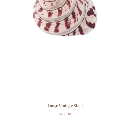
Large Vintage Shell
£
25.00