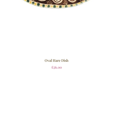
Oval Hare Dish
£
56.00