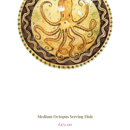
Medium Octopus Serving Dish
£
172.00