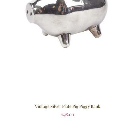
Vintage Silver Plate Pig Piggy Bank
£
98.00