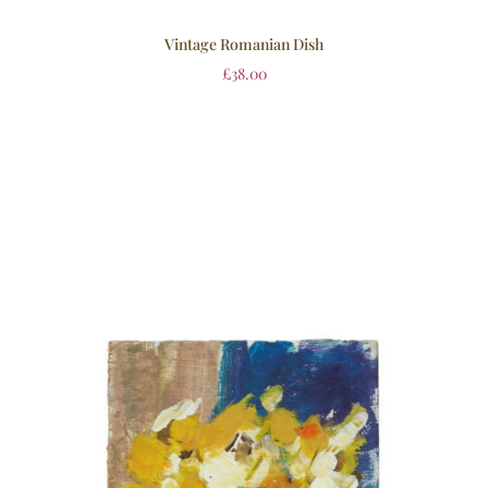
Vintage Romanian Dish
£
38.00