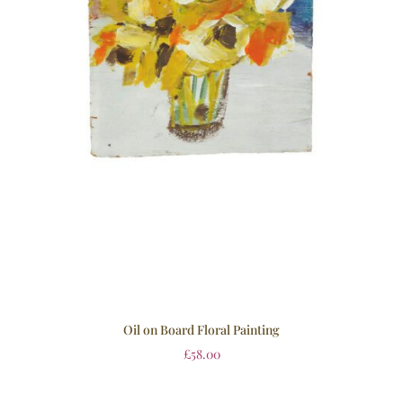
Oil on Board Floral Painting
£
58.00