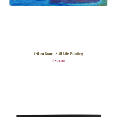
Oil on Board Still Life Painting
£
250.00