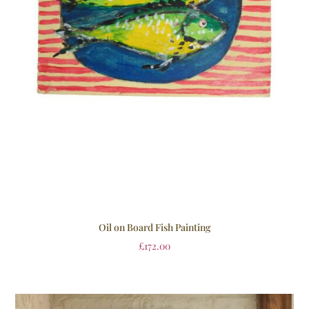
Oil on Board Fish Painting
£
172.00