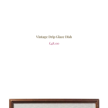
Vintage Drip Glaze Dish
£
48.00