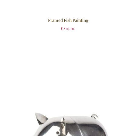
Framed Fish Painting
£
210.00