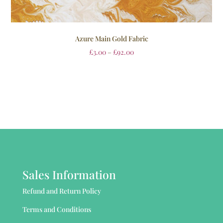
Azure Main Gold Fabric
£
3.00
–
£
92.00
Sales Information
Refund and Return Policy
Terms and Conditions