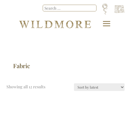
Fabric
Showing all 12 results