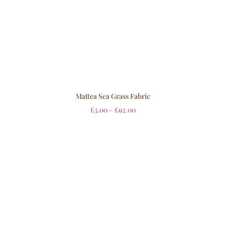
Mattea Sea Grass Fabric
£
3.00
–
£
92.00