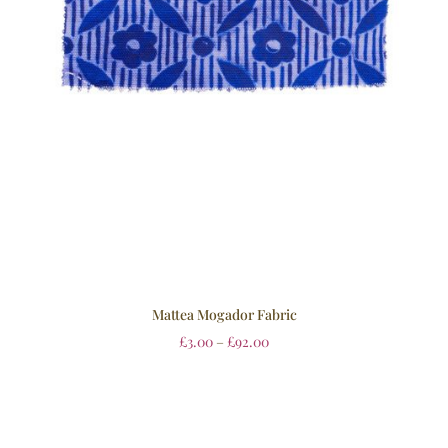
Mattea Mogador Fabric
£
3.00
–
£
92.00