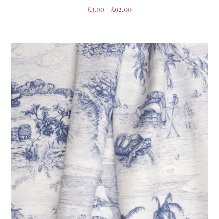
£
3.00
–
£
92.00