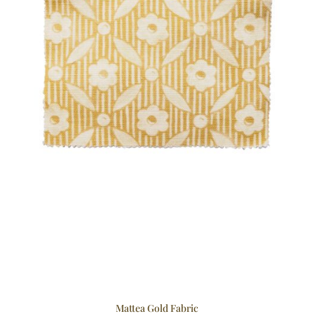
Mattea Gold Fabric