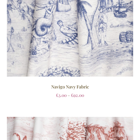
Navigo Navy Fabric
£
3.00
–
£
92.00