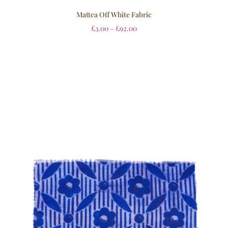
Mattea Off White Fabric
£
3.00
–
£
92.00