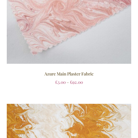
Azure Main Plaster Fabric
£
3.00
–
£
92.00