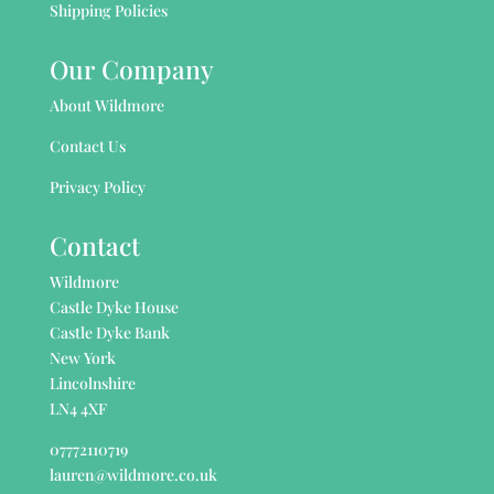
Shipping Policies
Our Company
About Wildmore
Contact Us
Privacy Policy
Contact
Wildmore
Castle Dyke House
Castle Dyke Bank
New York
Lincolnshire
LN4 4XF
07772110719
lauren@wildmore.co.uk