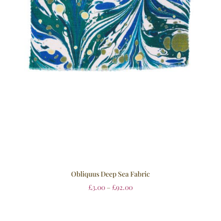
Obliquus Deep Sea Fabric
£
3.00
–
£
92.00