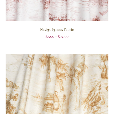
Navigo Igneus Fabric
£
3.00
–
£
92.00