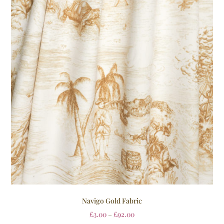
Navigo Gold Fabric
£
3.00
–
£
92.00