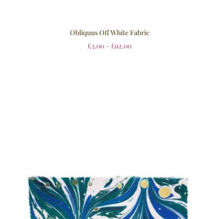
Obliquus Off White Fabric
£
3.00
–
£
92.00