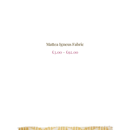
Mattea Igneus Fabric
£
3.00
–
£
92.00