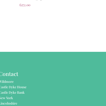
£
172.00
Contact
Wildmore
Castle Dyke House
Castle Dyke Bank
New York
Lincolnshire