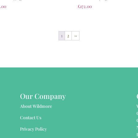
2.00
£
172.00
1
2
→
Our Company
About Wildmore
Contact Us
Privacy Policy