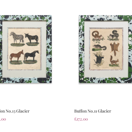
on No.13 Glacier
Buffon No.11 Glacier
2.00
£
172.00