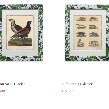
fon No.24 Glacier
Buffon No.23 Glacier
2.00
£
172.00