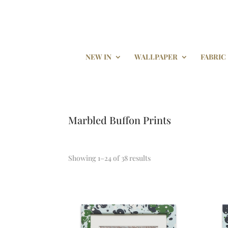
NEW IN
WALLPAPER
FABRIC
Marbled Buffon Prints
Showing 1–24 of 38 results