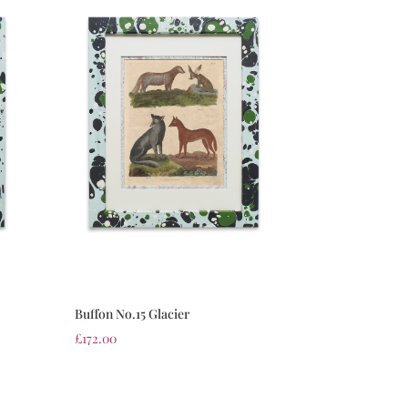
Buffon No.15 Glacier
£
172.00