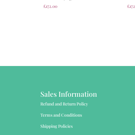
£
172.00
£
17
Sales Information
Refund and Return Policy
Terms and Conditions
Shipping Policies