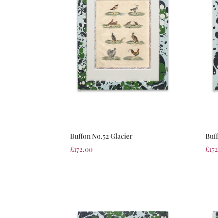
Buffon No.52 Glacier
Buff
£
172.00
£
17