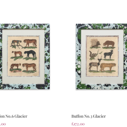
fon No.6 Glacier
Buffon No.3 Glacier
2.00
£
172.00