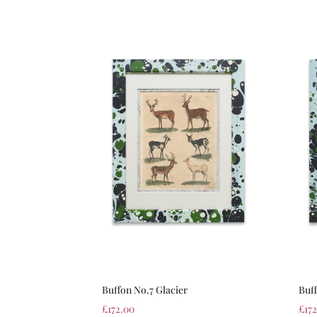
Buffon No.7 Glacier
Buf
£
172.00
£
17