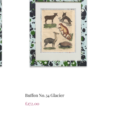
Buffon No.34 Glacier
£
172.00