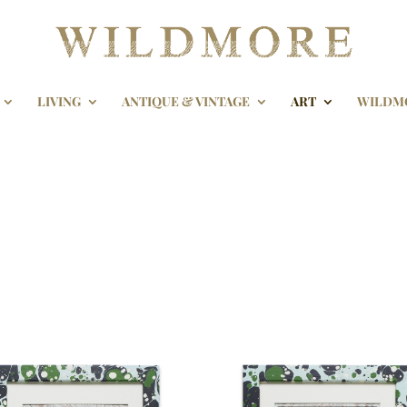
LIVING
ANTIQUE & VINTAGE
ART
WILDM