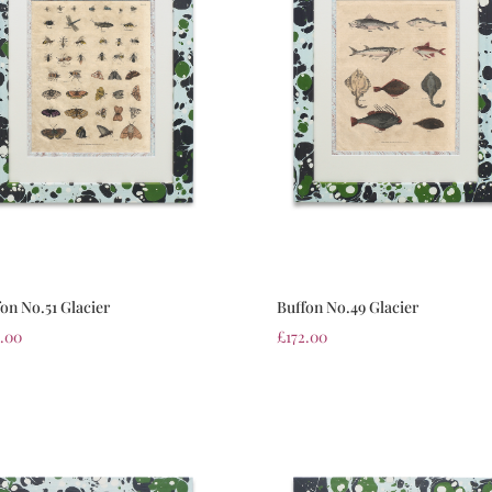
on No.51 Glacier
Buffon No.49 Glacier
2.00
£
172.00