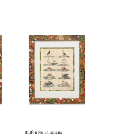
Buffon No.45 Igneus