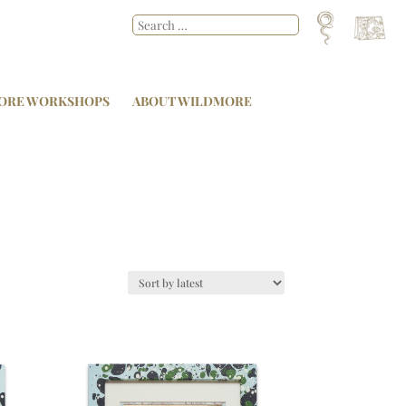
ORE WORKSHOPS
ABOUT WILDMORE