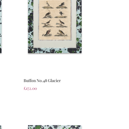
Buffon No.48 Glacier
£
172.00