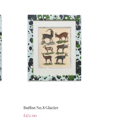
Buffon No.8 Glacier
£
172.00