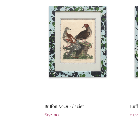
Buffon No.26 Glacier
Buf
£
172.00
£
17