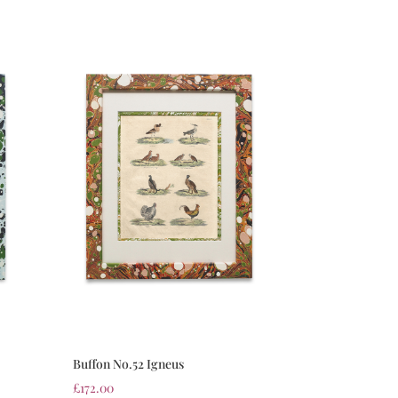
Buffon No.52 Igneus
£
172.00