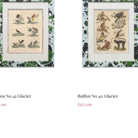
on No.41 Glacier
Buffon No.40 Glacier
2.00
£
172.00