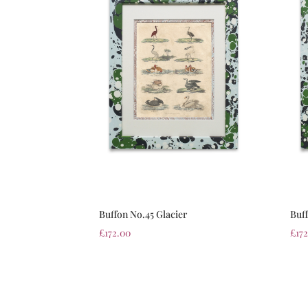
Buffon No.45 Glacier
Buff
£
172.00
£
17