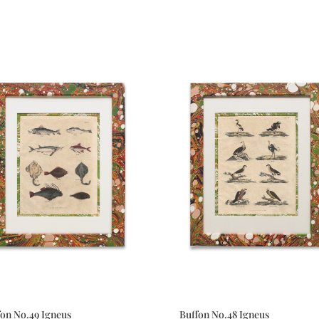
fon No.49 Igneus
Buffon No.48 Igneus