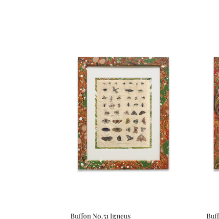
Buffon No.51 Igneus
Buf