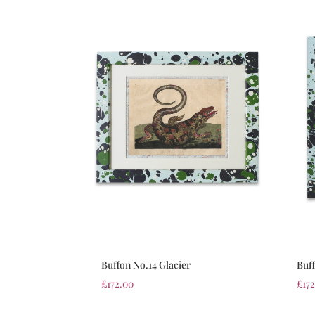
Buffon No.14 Glacier
Buff
£
172.00
£
17