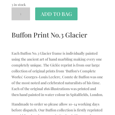
3 in stock
ADD TO BAG
Buffon Print No.3 Glacier
Each Buffon No.3 Glacier frame is individually painted
using the ancient art of hand marbling making every one
completely unique. The Giclée reprint is from our large
collection of original prints from ‘Buffon’s Complete
Works’. Georges-Louis Leclerc, Comte de Buffon was one
of the most noted and celebrated naturalists of his time.
Each of the original 1816 illustrations was printed and
then hand painted in water colour in Spitalfields, London.
Handmade to order so please allow 10-14 working days
before dispatch. Our Buffon collection is firstly reprinted