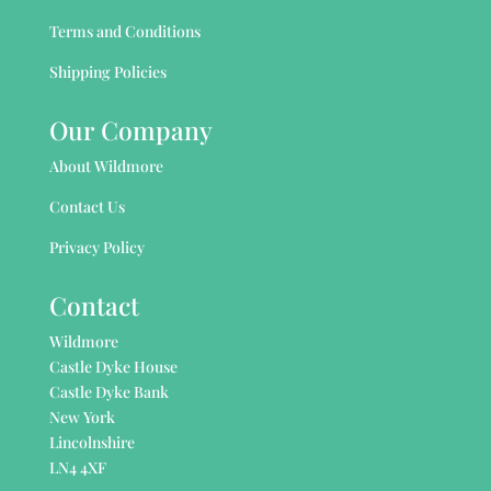
Terms and Conditions
Shipping Policies
Our Company
About Wildmore
Contact Us
Privacy Policy
Contact
Wildmore
Castle Dyke House
Castle Dyke Bank
New York
Lincolnshire
LN4 4XF