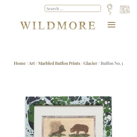
Home
/
Art
/
Marbled Buffon Prints
/
Glacier
/ Buffon No.3
Glacier