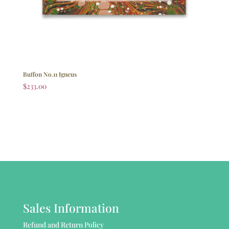
Buffon No.11 Igneus
$
233.00
Sales Information
Refund and Return Policy