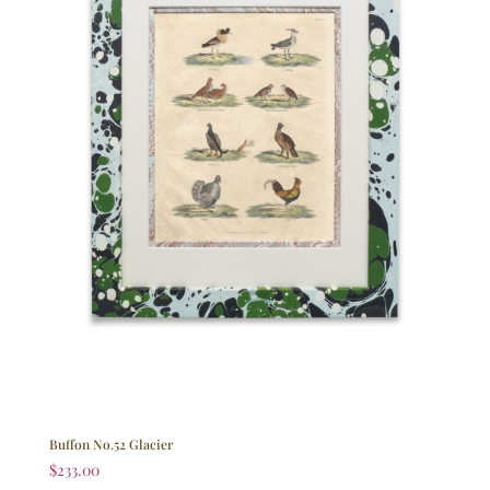
Buffon No.52 Glacier
$
233.00