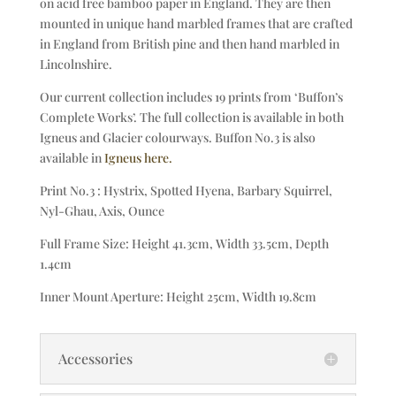
on acid free bamboo paper in England. They are then
mounted in unique hand marbled frames that are crafted
in England from British pine and then hand marbled in
Lincolnshire.
Our current collection includes 19 prints from ‘Buffon’s
Complete Works’. The full collection is available in both
Igneus and Glacier colourways. Buffon No.3 is also
available in
Igneus here.
Print No.3 : Hystrix, Spotted Hyena, Barbary Squirrel,
Nyl-Ghau, Axis, Ounce
Full Frame Size: Height 41.3cm, Width 33.5cm, Depth
1.4cm
Inner Mount Aperture: Height 25cm, Width 19.8cm
Accessories