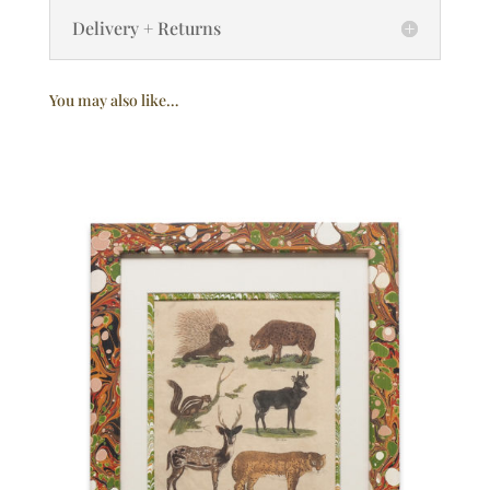
Delivery + Returns
You may also like…