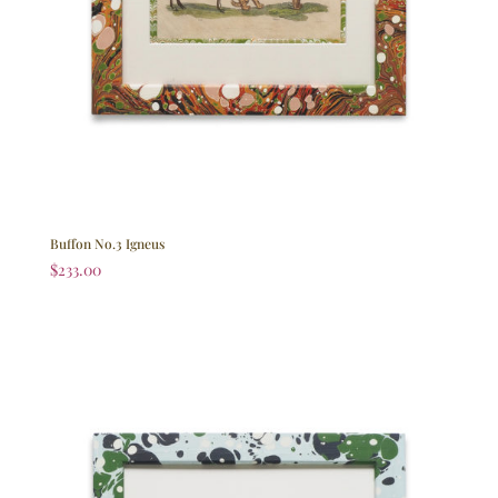
Buffon No.3 Igneus
$
233.00