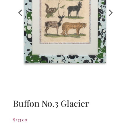
Buffon No.3 Glacier
$
233.00