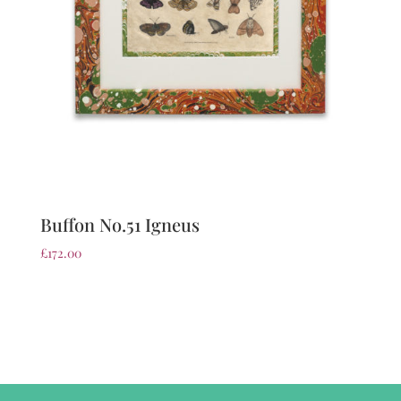
Buffon No.51 Igneus
£
172.00