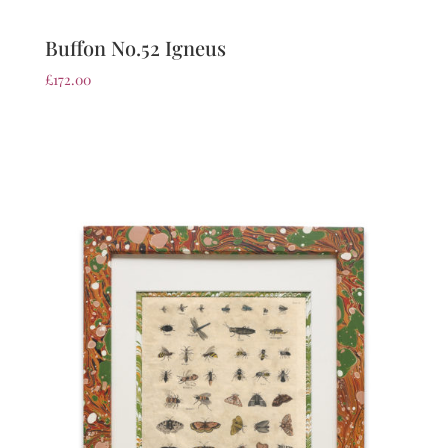
Buffon No.52 Igneus
£
172.00