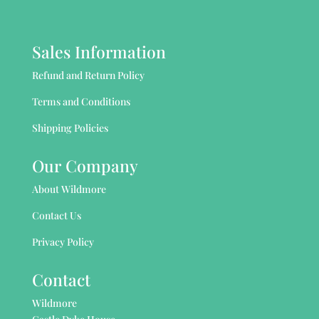
Sales Information
Refund and Return Policy
Terms and Conditions
Shipping Policies
Our Company
About Wildmore
Contact Us
Privacy Policy
Contact
Wildmore