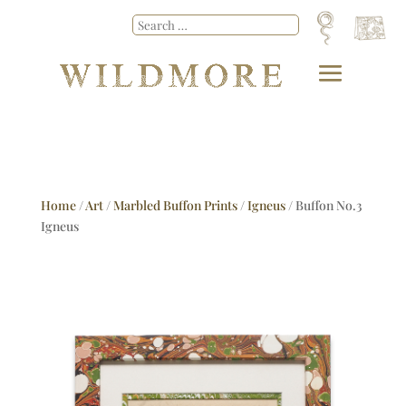
Home
/
Art
/
Marbled Buffon Prints
/
Igneus
/ Buffon No.3
Igneus