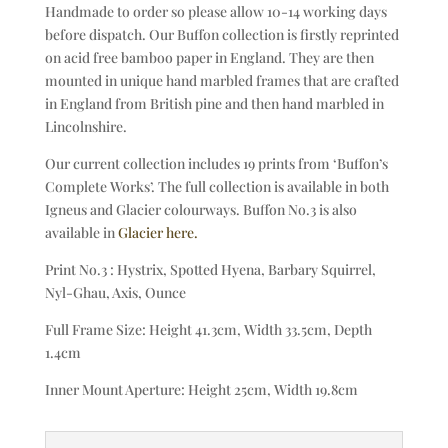
Handmade to order so please allow 10-14 working days
before dispatch. Our Buffon collection is firstly reprinted
on acid free bamboo paper in England. They are then
mounted in unique hand marbled frames that are crafted
in England from British pine and then hand marbled in
Lincolnshire.
Our current collection includes 19 prints from ‘Buffon’s
Complete Works’. The full collection is available in both
Igneus and Glacier colourways. Buffon No.3 is also
available in
Glacier here.
Print No.3 : Hystrix, Spotted Hyena, Barbary Squirrel,
Nyl-Ghau, Axis, Ounce
Full Frame Size: Height 41.3cm, Width 33.5cm, Depth
1.4cm
Inner Mount Aperture: Height 25cm, Width 19.8cm