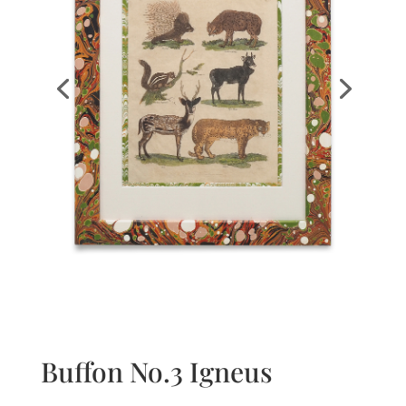
Buffon No.3 Igneus