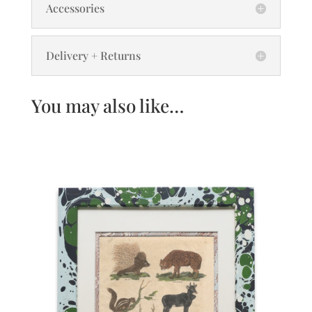
Accessories
Delivery + Returns
You may also like…