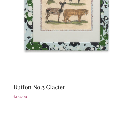
Buffon No.3 Glacier
£
172.00