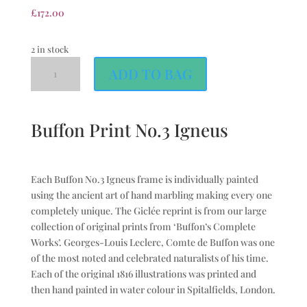
£
172.00
2 in stock
ADD TO BAG
Buffon Print No.3 Igneus
Each Buffon No.3 Igneus frame is individually painted
using the ancient art of hand marbling making every one
completely unique. The Giclée reprint is from our large
collection of original prints from ‘Buffon’s Complete
Works’. Georges-Louis Leclerc, Comte de Buffon was one
of the most noted and celebrated naturalists of his time.
Each of the original 1816 illustrations was printed and
then hand painted in water colour in Spitalfields, London.