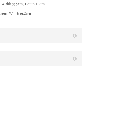
, Width 33.5cm, Depth 1.4cm
25cm, Width 19.8cm