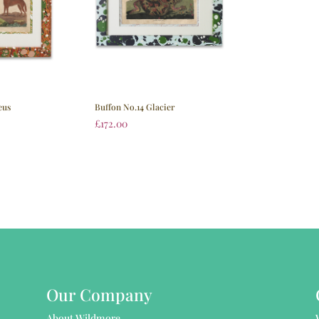
eus
Buffon No.14 Glacier
£
172.00
Our Company
About Wildmore