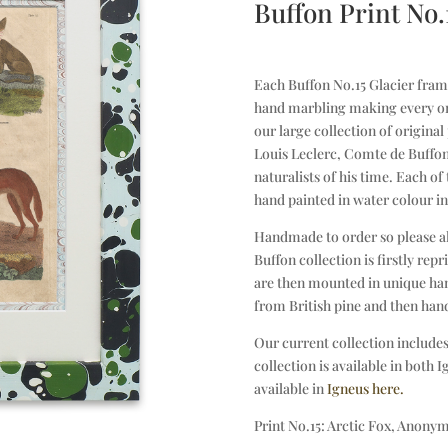
Buffon Print No.
Each Buffon No.15 Glacier frame 
hand marbling making every on
our large collection of origina
Louis Leclerc, Comte de Buffon
naturalists of his time. Each of
hand painted in water colour in
Handmade to order so please a
Buffon collection is firstly re
are then mounted in unique han
from British pine and then han
Our current collection includes
collection is available in both 
available in
Igneus here.
Print No.15: Arctic Fox, Anonym