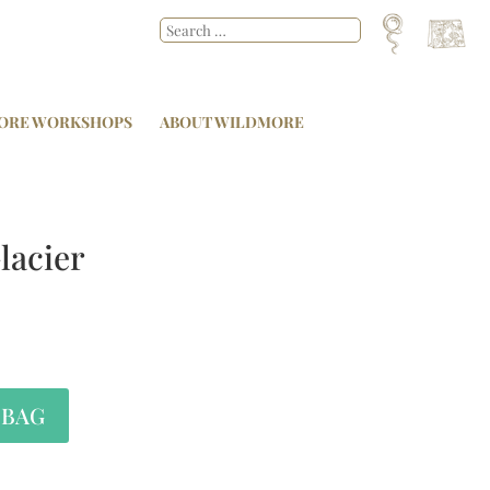
ORE WORKSHOPS
ABOUT WILDMORE
lacier
 BAG