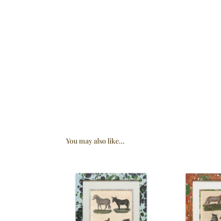
You may also like…