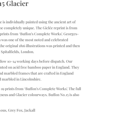
15 Glacier
is individually painted using the ancient art of
e completely unique. The Giclée reprint is from
l prints from ‘Buffon’s Complete Works’. Georges-
 was one of the most noted and celebrated
 the original 1816 illustrations was printed and then
 Spitalfields, London.
llow 10-14 working days before dispatch. Our
printed on acid free bamboo paper in England. They
d marbled frames that are crafted in England
d marbled in Lincolnshire.
 19 prints from ‘Buffon’s Complete Works’. The full
Igneus and Glacier colourways. Buffon No.15 is also
ous, Grey Fox, Jackall