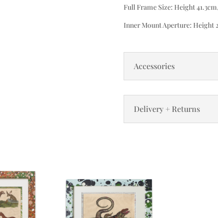
Full Frame Size: Height 41.3cm
Inner Mount Aperture: Height 
Accessories
Delivery + Returns