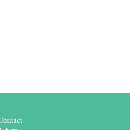
Contact
Wildmore