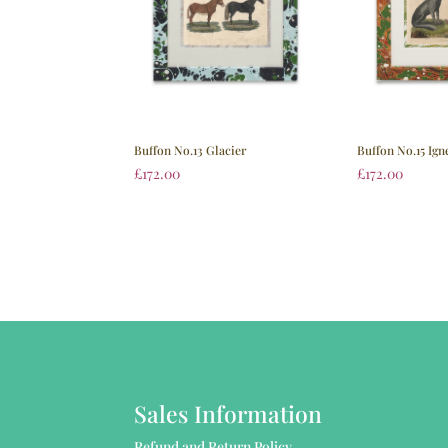
Buffon No.15 Ign
Buffon No.13 Glacier
£
172.00
£
172.00
Sales Information
Refund and Return Policy