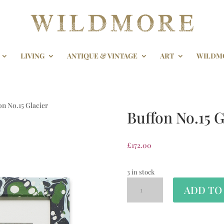
LIVING
ANTIQUE & VINTAGE
ART
WILDM
on No.15 Glacier
Buffon No.15 G
£
172.00
3 in stock
ADD TO