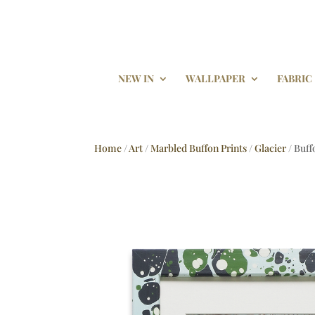
NEW IN
WALLPAPER
FABRIC
Home
/
Art
/
Marbled Buffon Prints
/
Glacier
/ Buff