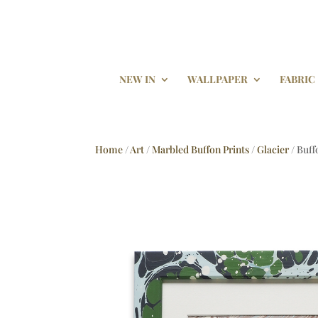
NEW IN
WALLPAPER
FABRIC
Home
/
Art
/
Marbled Buffon Prints
/
Glacier
/ Buff