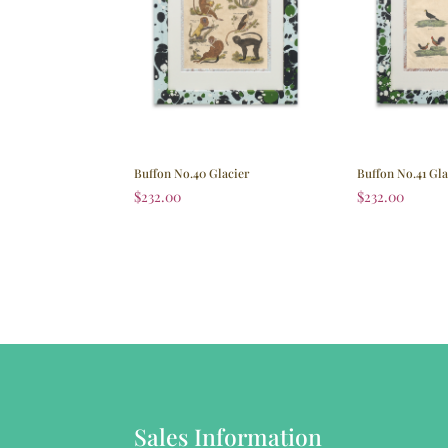
Buffon No.40 Glacier
Buffon No.41 Gla
$
232.00
$
232.00
Sales Information