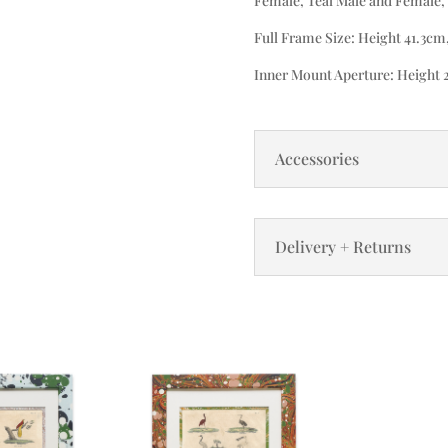
Female, Teal Male and Female, 
Full Frame Size: Height 41.3cm
Inner Mount Aperture: Height 
Accessories
Delivery + Returns