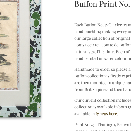
Buffon Print No.
Each Buffon No.45 Glacier frame
hand marbling making every on
our large collection of origina
Louis Leclerc, Comte de Buffon
naturalists of his time. Each of
hand painted in water colour in
Handmade to order so please a
Buffon collection is firstly re
are then mounted in unique han
from British pine and then han
Our current collection includes
collection is available in both 
available in
Igneus here.
Print No.45 : Flamingo, Brown