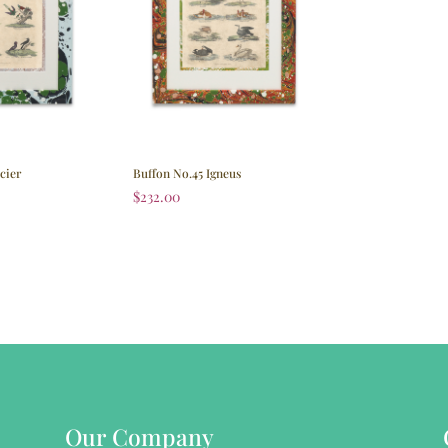
cier
Buffon No.45 Igneus
$
232.00
Our Company