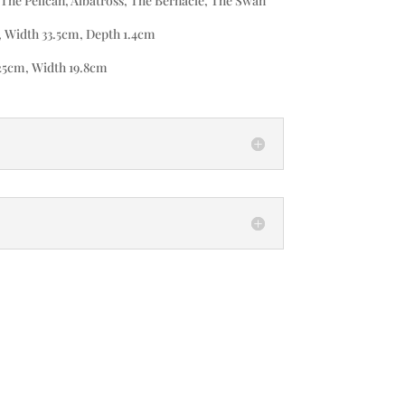
The Pelican, Albatross, The Bernacle, The Swan
, Width 33.5cm, Depth 1.4cm
25cm, Width 19.8cm