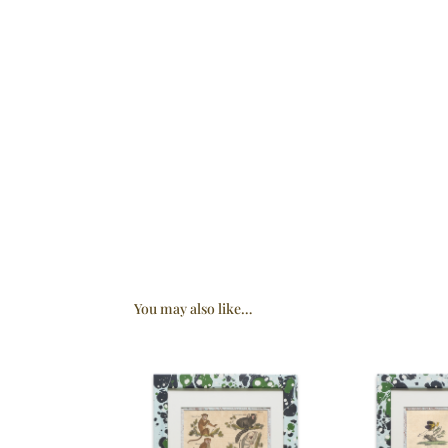
You may also like…