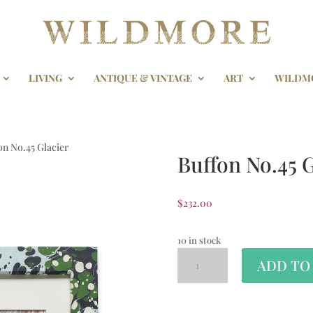
LIVING
ANTIQUE & VINTAGE
ART
WILDM
on No.45 Glacier
Buffon No.45 G
$
232.00
10 in stock
ADD TO