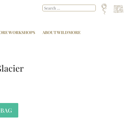
ORE WORKSHOPS
ABOUT WILDMORE
lacier
 BAG