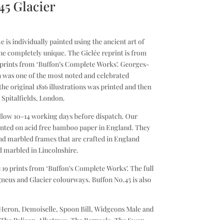
45 Glacier
 is individually painted using the ancient art of
e completely unique. The Giclée reprint is from
l prints from ‘Buffon’s Complete Works’. Georges-
 was one of the most noted and celebrated
 the original 1816 illustrations was printed and then
 Spitalfields, London.
llow 10-14 working days before dispatch. Our
printed on acid free bamboo paper in England. They
d marbled frames that are crafted in England
d marbled in Lincolnshire.
 19 prints from ‘Buffon’s Complete Works’. The full
Igneus and Glacier colourways. Buffon No.45 is also
 Heron, Demoiselle, Spoon Bill, Widgeons Male and