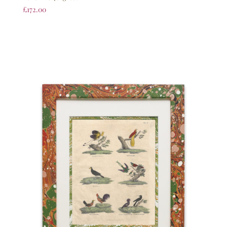
£
172.00