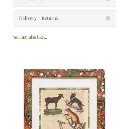
Delivery + Returns
You may also like…