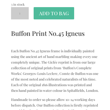
3 in stock
ADD TO BAG
Buffon Print No.45 Igneus
Each Buffon No.45 Igneus frame is individually painted
using the ancient art of hand marbling making every one
completely unique. The Giclée reprint is from our large
collection of original prints from ‘Buffon’s Complete
Works’. Georges-Louis Leclerc, Comte de Buffon was one
of the most noted and celebrated naturalists of his time.
Each of the original 1816 illustrations was printed and
then hand painted in water colour in Spitalfields, London.
Handmade to order so please allow 10-14 working days
before dispatch. Our Buffon collection is firstly reprinted