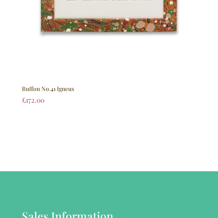
Buffon No.41 Igneus
£
172.00
Sales Information