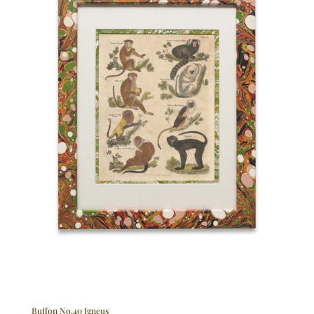
Buffon No.40 Igneus