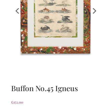
Buffon No.45 Igneus
£
172.00