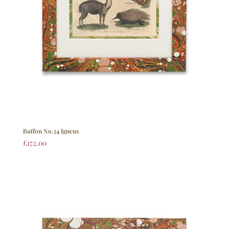
Buffon No.34 Igneus
£
172.00