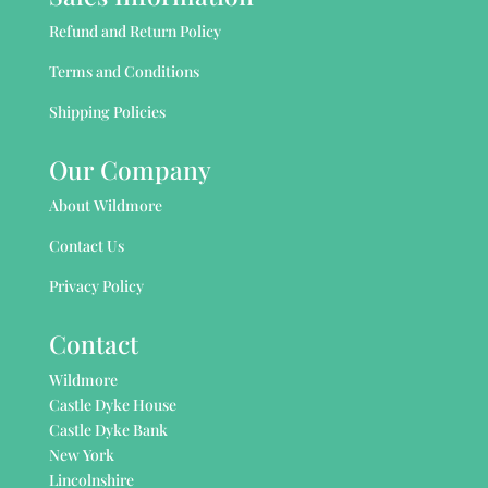
Refund and Return Policy
Terms and Conditions
Shipping Policies
Our Company
About Wildmore
Contact Us
Privacy Policy
Contact
Wildmore
Castle Dyke House
Castle Dyke Bank
New York
Lincolnshire