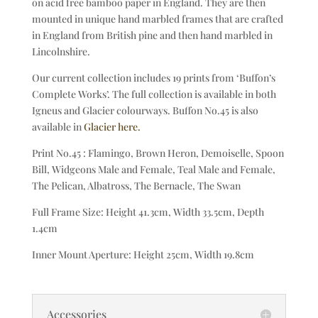
on acid free bamboo paper in England. They are then
mounted in unique hand marbled frames that are crafted
in England from British pine and then hand marbled in
Lincolnshire.
Our current collection includes 19 prints from ‘Buffon’s
Complete Works’. The full collection is available in both
Igneus and Glacier colourways. Buffon No.45 is also
available in
Glacier here.
Print No.45 : Flamingo, Brown Heron, Demoiselle, Spoon
Bill, Widgeons Male and Female, Teal Male and Female,
The Pelican, Albatross, The Bernacle, The Swan
Full Frame Size: Height 41.3cm, Width 33.5cm, Depth
1.4cm
Inner Mount Aperture: Height 25cm, Width 19.8cm
Accessories