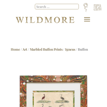
Home
/
Art
/
Marbled Buffon Prints
/
Igneus
/ Buffon
No.45 Igneus