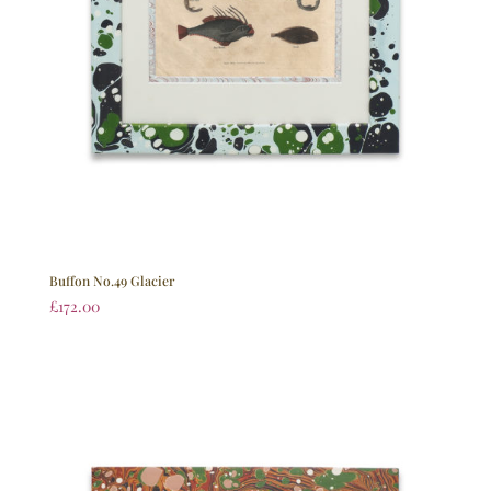
Buffon No.49 Glacier
£
172.00