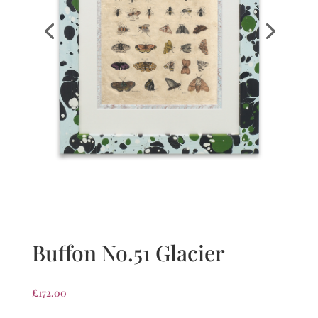
Buffon No.51 Glacier
£
172.00