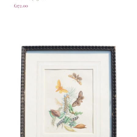
£
172.00