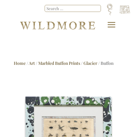
Home
/
Art
/
Marbled Buffon Prints
/
Glacier
/ Buffon
No.51 Glacier