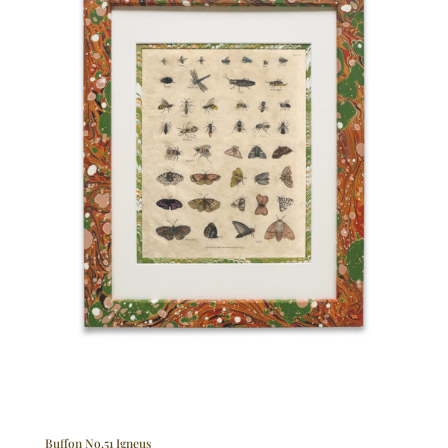
Buffon No.51 Igneus