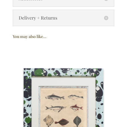
Delivery + Returns
You may also like…