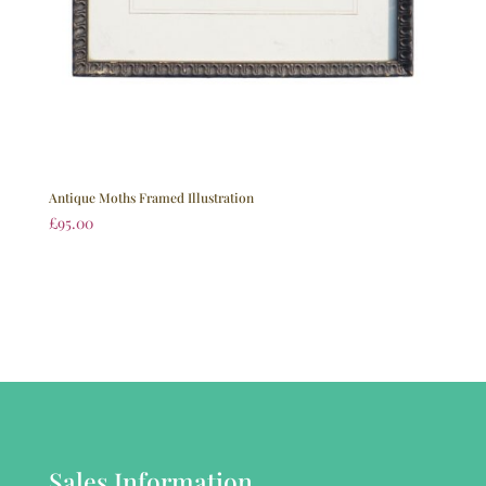
Antique Moths Framed Illustration
£
95.00
Sales Information