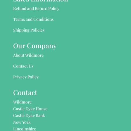
Refund and Return Policy
Terms and Conditions
Shipping Policies
Our Company
About Wildmore
Contact Us
Privacy Policy
Contact
Wildmore
Castle Dyke House
Castle Dyke Bank
New York
Lincolnshire