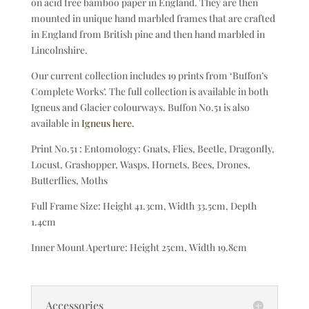
on acid free bamboo paper in England. They are then
mounted in unique hand marbled frames that are crafted
in England from British pine and then hand marbled in
Lincolnshire.
Our current collection includes 19 prints from ‘Buffon’s
Complete Works’. The full collection is available in both
Igneus and Glacier colourways. Buffon No.51 is also
available in
Igneus here.
Print No.51 : Entomology: Gnats, Flies, Beetle, Dragonfly,
Locust, Grashopper, Wasps, Hornets, Bees, Drones,
Butterflies, Moths
Full Frame Size: Height 41.3cm, Width 33.5cm, Depth
1.4cm
Inner Mount Aperture: Height 25cm, Width 19.8cm
Accessories