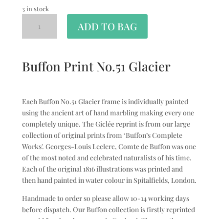
3 in stock
ADD TO BAG
Buffon Print No.51 Glacier
Each Buffon No.51 Glacier frame is individually painted
using the ancient art of hand marbling making every one
completely unique. The Giclée reprint is from our large
collection of original prints from ‘Buffon’s Complete
Works’. Georges-Louis Leclerc, Comte de Buffon was one
of the most noted and celebrated naturalists of his time.
Each of the original 1816 illustrations was printed and
then hand painted in water colour in Spitalfields, London.
Handmade to order so please allow 10-14 working days
before dispatch. Our Buffon collection is firstly reprinted