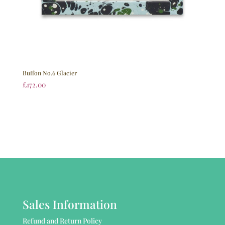
Buffon No.6 Glacier
£
172.00
Sales Information
Refund and Return Policy