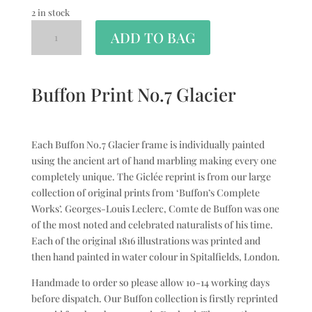
2 in stock
ADD TO BAG
Buffon Print No.7 Glacier
Each Buffon No.7 Glacier frame is individually painted
using the ancient art of hand marbling making every one
completely unique. The Giclée reprint is from our large
collection of original prints from ‘Buffon’s Complete
Works’. Georges-Louis Leclerc, Comte de Buffon was one
of the most noted and celebrated naturalists of his time.
Each of the original 1816 illustrations was printed and
then hand painted in water colour in Spitalfields, London.
Handmade to order so please allow 10-14 working days
before dispatch. Our Buffon collection is firstly reprinted