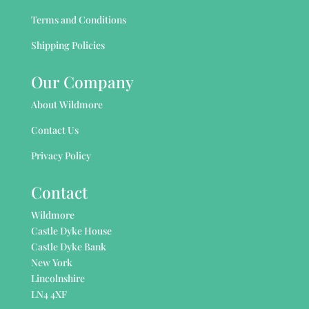
Terms and Conditions
Shipping Policies
Our Company
About Wildmore
Contact Us
Privacy Policy
Contact
Wildmore
Castle Dyke House
Castle Dyke Bank
New York
Lincolnshire
LN4 4XF