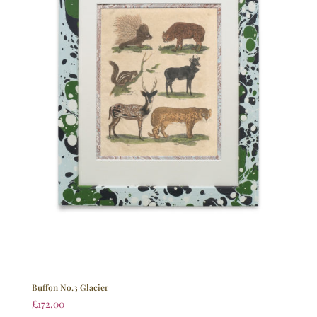
Buffon No.3 Glacier
£
172.00