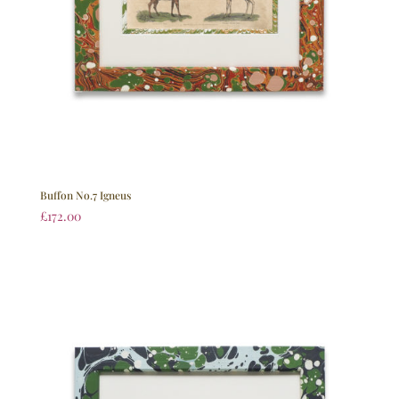
Buffon No.7 Igneus
£
172.00