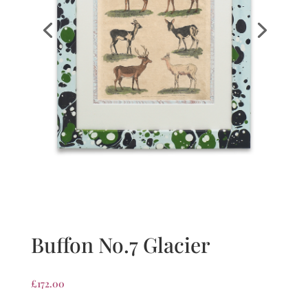
Buffon No.7 Glacier
£
172.00