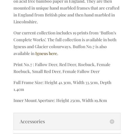
on acid free bamboo paper in England. They are then
mounted in unique hand marbled frames that are crafted
in England from British pine and then hand marbled in
Lincolnshire.
Our current collection includes 19 prints from ‘Buffon’s
Complete Works’. The full collection is available in both
Igneus and Glacier colourways. Buffon No.7 is also
available in
Igneus here.
Print No.7 : Fallow Deer, Red Deer, Roebuck, Female
Roebuck, Small Red Deer, Female Fallow Deer
Full Frame Size: Height 41.3cm, Width 33.5cm, Depth
1.4cm
Inner Mount Aperture: Height 25cm, Width 19.8cm
Accessories