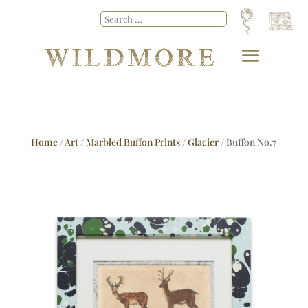
Home
/
Art
/
Marbled Buffon Prints
/
Glacier
/ Buffon No.7
Glacier