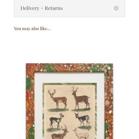
Delivery + Returns
You may also like…