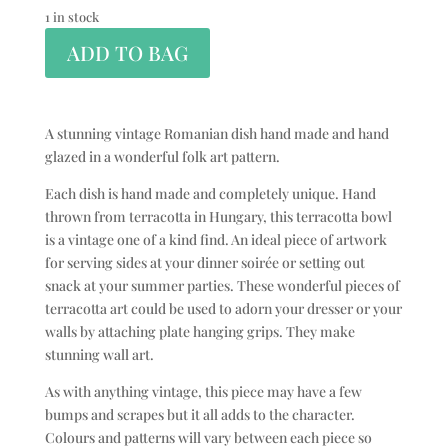
1 in stock
ADD TO BAG
A stunning vintage Romanian dish hand made and hand
glazed in a wonderful folk art pattern.
Each dish is hand made and completely unique. Hand
thrown from terracotta in Hungary, this terracotta bowl
is a vintage one of a kind find. An ideal piece of artwork
for serving sides at your dinner soirée or setting out
snack at your summer parties. These wonderful pieces of
terracotta art could be used to adorn your dresser or your
walls by attaching plate hanging grips. They make
stunning wall art.
As with anything vintage, this piece may have a few
bumps and scrapes but it all adds to the character.
Colours and patterns will vary between each piece so