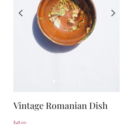
Vintage Romanian Dish
$
48.00