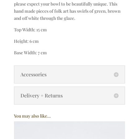
please expect your bowl to be beautifully unique. This
hand made pieces of folk art has swirls of green, brown
and off white through the glaze.
Top Width: 15 cm
Height: 6 cm
Base Width: 7 cm
Accessories
Delivery + Returns
You may also like…