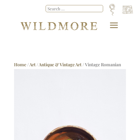
Home
/
Art
/
Antique & Vintage Art
/ Vintage Romanian
Dish