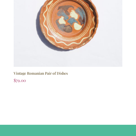
Vintage Romanian Pair of Dishes
$
79.00