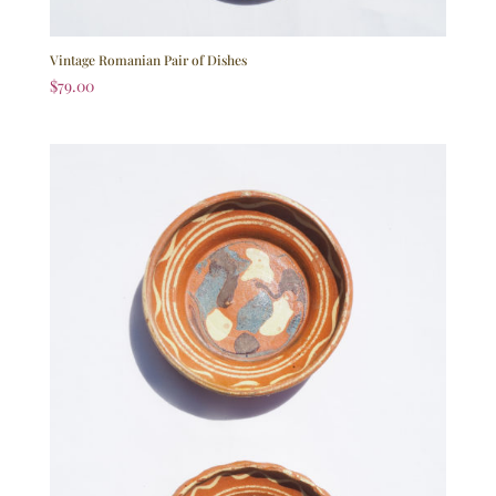
Vintage Romanian Pair of Dishes
$
79.00