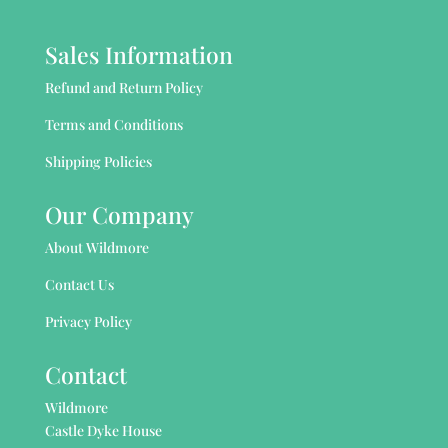
Sales Information
Refund and Return Policy
Terms and Conditions
Shipping Policies
Our Company
About Wildmore
Contact Us
Privacy Policy
Contact
Wildmore
Castle Dyke House