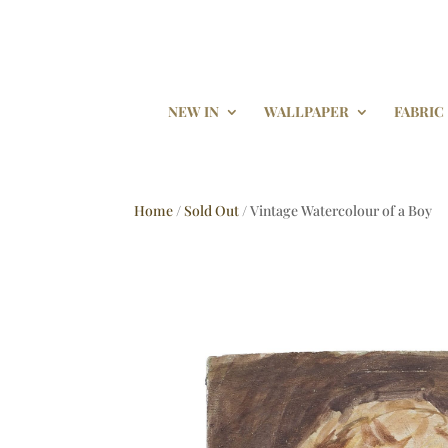
NEW IN
WALLPAPER
FABRIC
Home
/
Sold Out
/ Vintage Watercolour of a Boy