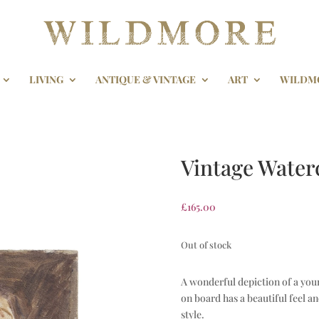
LIVING
ANTIQUE & VINTAGE
ART
WILDM
Vintage Water
£
165.00
Out of stock
A wonderful depiction of a you
on board has a beautiful feel a
style.