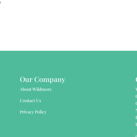
0
Our Company
About Wildmore
Contact Us
Privacy Policy