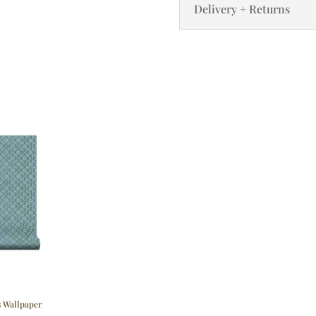
Delivery + Returns
s Wallpaper