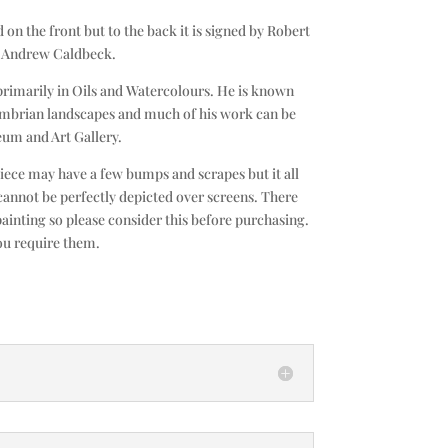
 on the front but to the back it is signed by Robert
d Andrew Caldbeck.
primarily in Oils and Watercolours. He is known
umbrian landscapes and much of his work can be
um and Art Gallery.
piece may have a few bumps and scrapes but it all
cannot be perfectly depicted over screens. There
painting so please consider this before purchasing.
ou require them.