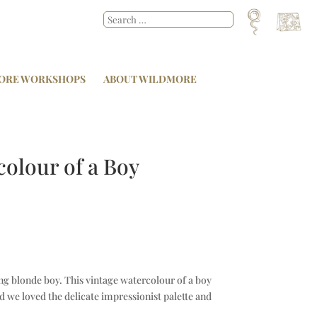
ORE WORKSHOPS
ABOUT WILDMORE
colour of a Boy
ng blonde boy. This vintage watercolour of a boy
nd we loved the delicate impressionist palette and