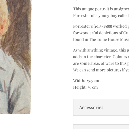
This unique portrait is unsigned
Forrester of a young boy calle
Forrester’s (1913-1988) worked 
for wonderful depictions of C
found in The Tullie House Muse
As with anything vintage, this 
adds to the character. Colours 
are some areas of ware to this 
We can send more pictures if y
Width: 25.5 cm
Height: 36 cm
Accessories