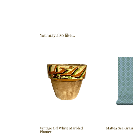
You may also like…
Vintage Off White Marbled
Mattea Sea Gras
Planter