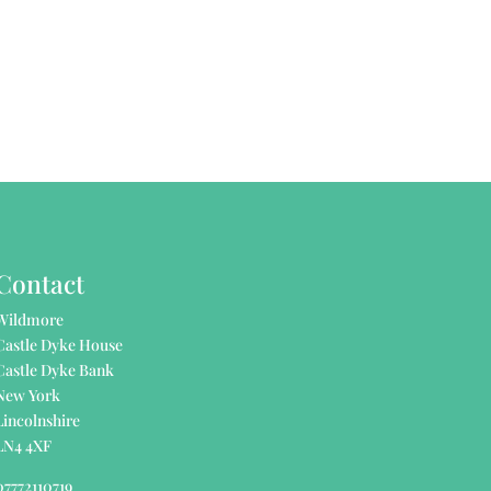
Contact
Wildmore
Castle Dyke House
Castle Dyke Bank
New York
Lincolnshire
LN4 4XF
07772110719