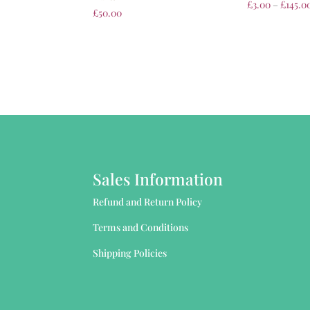
£
3.00
–
£
145.0
£
50.00
Sales Information
Refund and Return Policy
Terms and Conditions
Shipping Policies