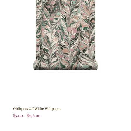
Obliquus Off White Wallpaper
$
5.00
–
$
196.00