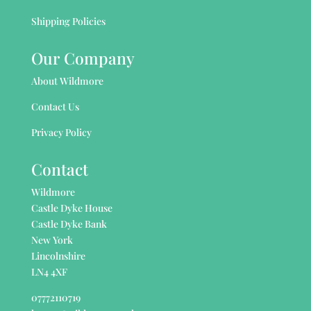
Shipping Policies
Our Company
About Wildmore
Contact Us
Privacy Policy
Contact
Wildmore
Castle Dyke House
Castle Dyke Bank
New York
Lincolnshire
LN4 4XF
07772110719