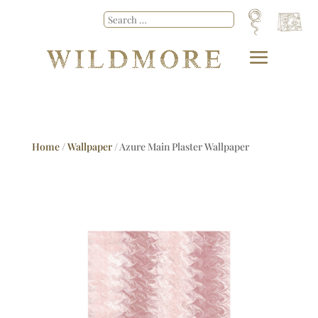
Home
/
Wallpaper
/ Azure Main Plaster Wallpaper