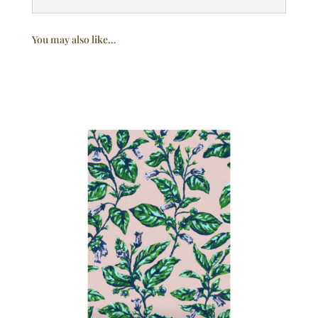
You may also like…