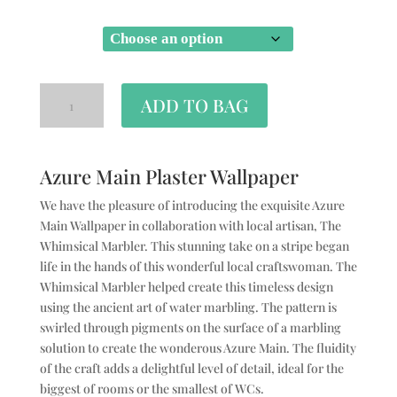
SIZE
ADD TO BAG
Azure Main Plaster Wallpaper
We have the pleasure of introducing the exquisite Azure
Main Wallpaper in collaboration with local artisan, The
Whimsical Marbler. This stunning take on a stripe began
life in the hands of this wonderful local craftswoman. The
Whimsical Marbler helped create this timeless design
using the ancient art of water marbling. The pattern is
swirled through pigments on the surface of a marbling
solution to create the wonderous Azure Main. The fluidity
of the craft adds a delightful level of detail, ideal for the
biggest of rooms or the smallest of WCs.