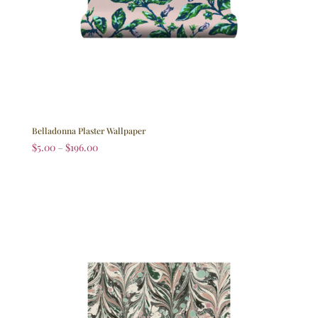
Belladonna Plaster Wallpaper
$
5.00
–
$
196.00