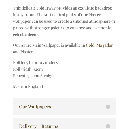
This delicate colourway provides an exquisite backdrop
in any room. The soft neutral pinks of our Plaster
wallpaper can be used to create a subdued atmosphere or
paired with stronger palettes to enhance and harmonise
eclectic décor.
Our Azure Main Wallpaper is available in
Gold
,
Mogador
and Plaster.
Roll length: 10.05 meters
Roll width: 52cm
Repeat: 31.2cm Straight
Made in England
Our Wallpapers
Delivery + Returns