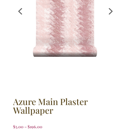
Azure Main Plaster
Wallpaper
$
5.00
–
$
196.00