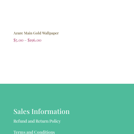
Azure Main Gold Wallpaper
$
5.00
–
$
196.00
Sales Information
Refund and Return Policy
Terms and Conditions