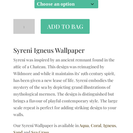
SIZE
ADD TO BAG
Syreni Igneus Wallpaper
Syreni was inspired by an ancient remnant found in the
attic of a Chateau. This design was reimagined by
Wildmore and while it maintains its’ 19th century spirit,
has been given a new lease of life. Syreni embodies the
mystery of the sea by depicting grand illustrations of
mythological mermen. The design is distinguished but
brings a flavour of playful contemporary style. The large
scale repeat is perfect for adding striking design to your
walls.
Our Syreni Wallpaper is available in
Aqua
,
Coral
,
Igneus
,
Sand
and
Sea Grass
.