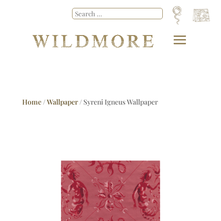
Home
/
Wallpaper
/ Syreni Igneus Wallpaper