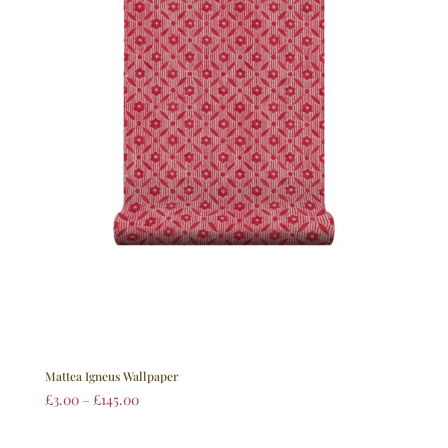
Mattea Igneus Wallpaper
£
3.00
–
£
145.00