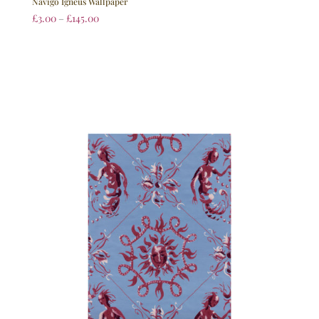
Navigo Igneus Wallpaper
£
3.00
–
£
145.00