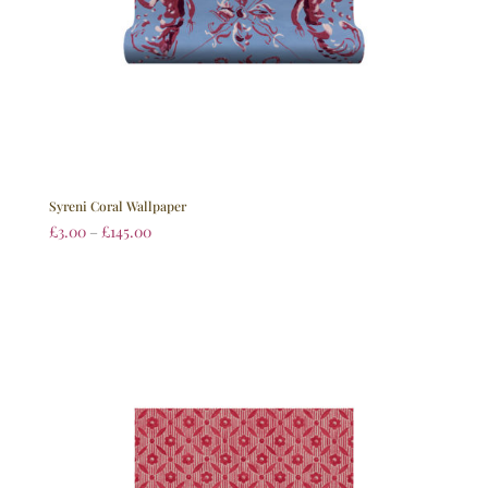
Syreni Coral Wallpaper
£
3.00
–
£
145.00