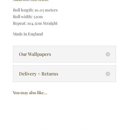
Roll length: 10.05 meters
Roll width: 52cm
Repeat: 104.5cm Straight
Made in England
Our Wallpapers
Delivery + Returns
You may also like…