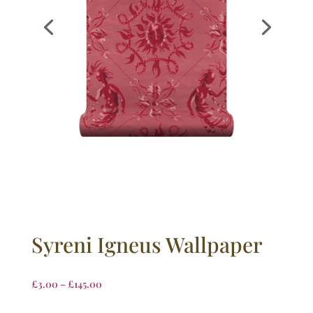
Syreni Igneus Wallpaper
£
3.00
–
£
145.00