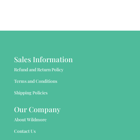
Sales Information
Refund and Return Policy
Terms and Conditions
Shipping Policies
Our Company
About Wildmore
Contact Us