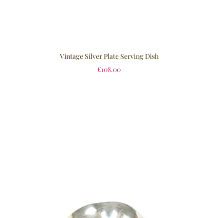
Vintage Silver Plate Serving Dish
£
108.00