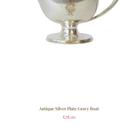
Antique Silver Plate Gravy Boat
£
78.00