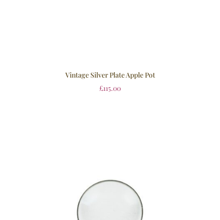
Vintage Silver Plate Apple Pot
£
115.00