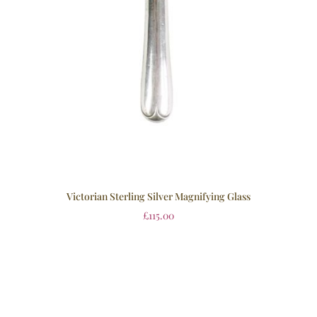
Victorian Sterling Silver Magnifying Glass
£
115.00