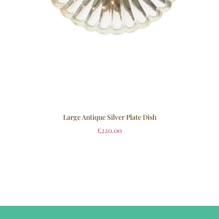
Large Antique Silver Plate Dish
£
220.00