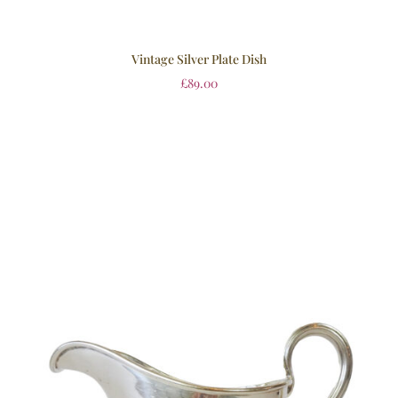
Vintage Silver Plate Dish
£
89.00