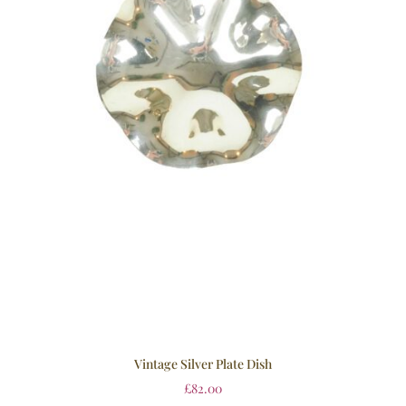
Vintage Silver Plate Dish
£
82.00