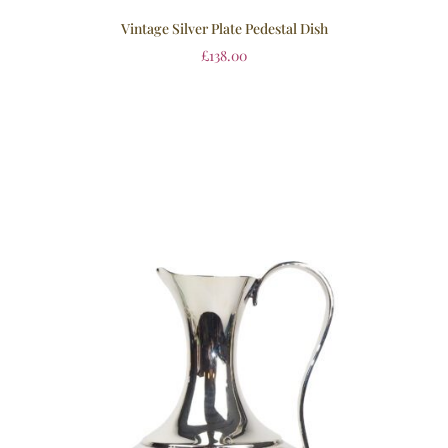
Vintage Silver Plate Pedestal Dish
£
138.00