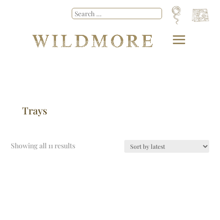
Trays
Showing all 11 results