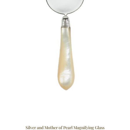
Silver and Mother of Pearl Magnifying Glass