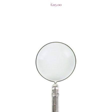
£
115.00