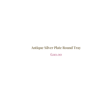
Antique Silver Plate Round Tray
£
110.00