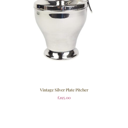
Vintage Silver Plate Pitcher
£
195.00