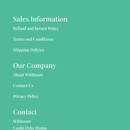
Sales Information
Refund and Return Policy
Terms and Conditions
Shipping Policies
Our Company
About Wildmore
Contact Us
Privacy Policy
Contact
Wildmore
Castle Dyke House