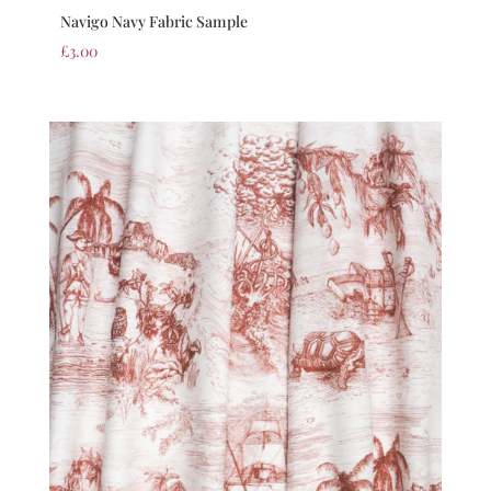
Navigo Navy Fabric Sample
£
3.00