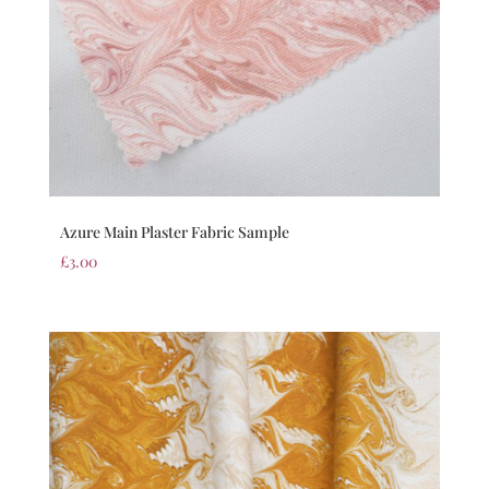
Azure Main Plaster Fabric Sample
£
3.00