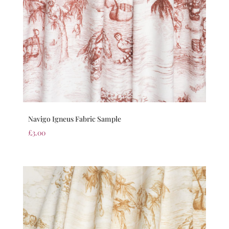
Navigo Igneus Fabric Sample
£
3.00