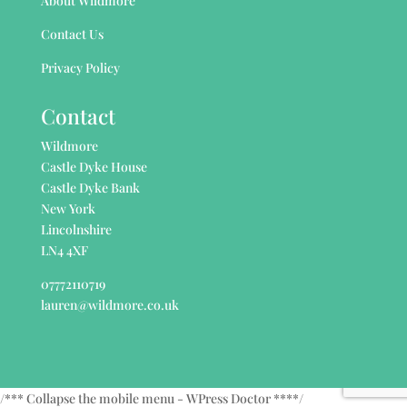
About Wildmore
Contact Us
Privacy Policy
Contact
Wildmore
Castle Dyke House
Castle Dyke Bank
New York
Lincolnshire
LN4 4XF
07772110719
lauren@wildmore.co.uk
/*** Collapse the mobile menu - WPress Doctor ****/