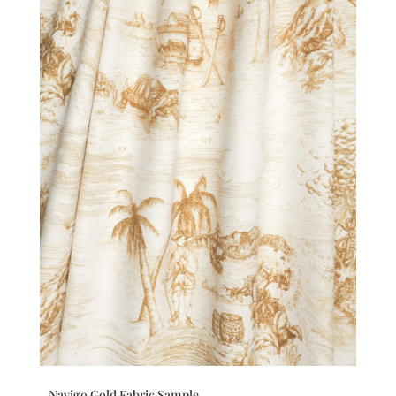
Navigo Gold Fabric Sample