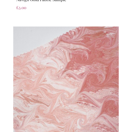
£
3.00