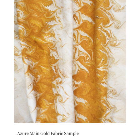
Azure Main Gold Fabric Sample