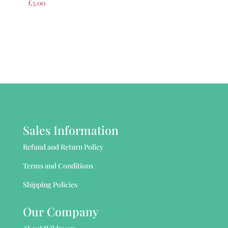
£
3.00
Sales Information
Refund and Return Policy
Terms and Conditions
Shipping Policies
Our Company