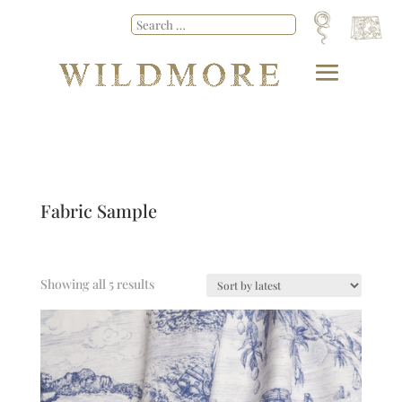
Fabric Sample
Showing all 5 results