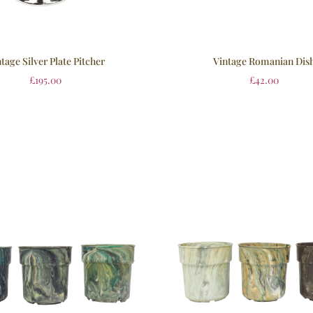
tage Silver Plate Pitcher
Vintage Romanian Dis
£
195.00
£
42.00