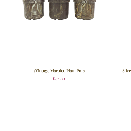
3 Vintage Marbled Plant Pots
Silv
£
42.00