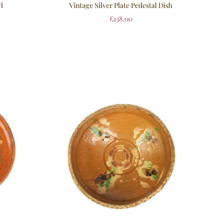
Vintage Silver Plate Pedestal Dish
l
£
138.00