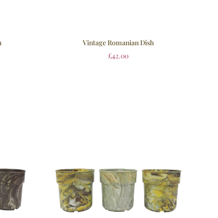
h
Vintage Romanian Dish
£
42.00