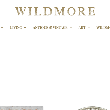
LIVING
ANTIQUE & VINTAGE
ART
WILDM