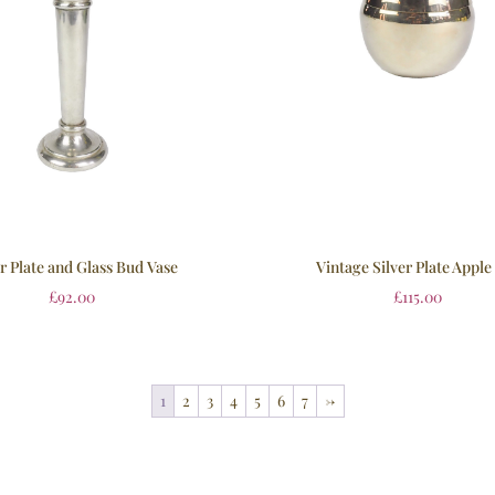
er Plate and Glass Bud Vase
Vintage Silver Plate Apple
£
92.00
£
115.00
1
2
3
4
5
6
7
→