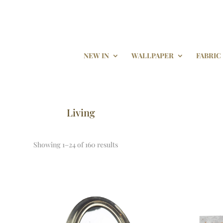
NEW IN
WALLPAPER
FABRIC
Living
Showing 1–24 of 160 results