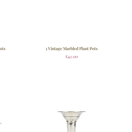
ots
3 Vintage Marbled Plant Pots
£
42.00