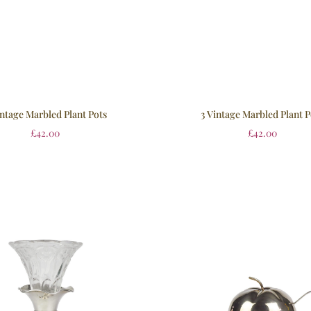
intage Marbled Plant Pots
3 Vintage Marbled Plant P
£
42.00
£
42.00