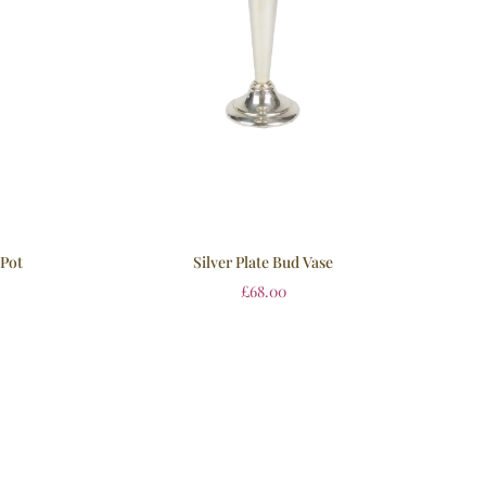
 Pot
Silver Plate Bud Vase
£
68.00