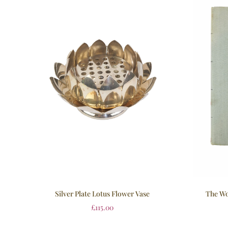
Silver Plate Lotus Flower Vase
The Wo
£
115.00