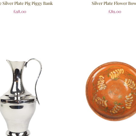
e Silver Plate Pig Piggy Bank
Silver Plate Flower Bow
£
98.00
£
89.00