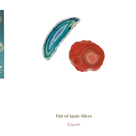
Pair of Agate Slices
£
24.00