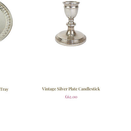
Vintage Silver Plate Candlestick
 Tray
£
62.00