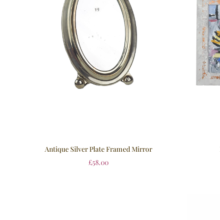
Antique Silver Plate Framed Mirror
£
58.00