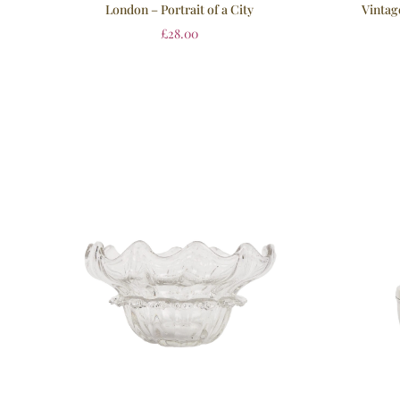
Vintag
London – Portrait of a City
£
28.00