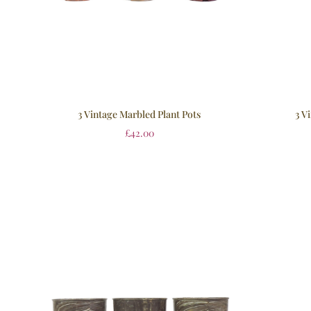
3 Vintage Marbled Plant Pots
3 V
£
42.00