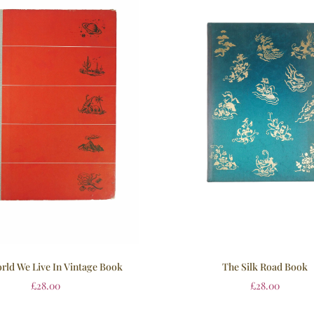
rld We Live In Vintage Book
The Silk Road Book
£
28.00
£
28.00