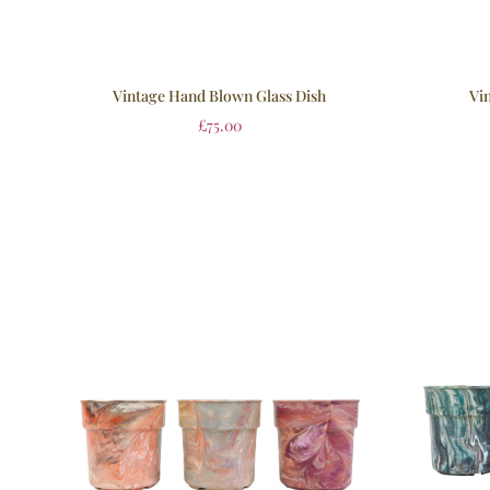
Vin
Vintage Hand Blown Glass Dish
£
75.00