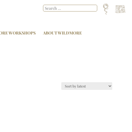
ORE WORKSHOPS
ABOUT WILDMORE