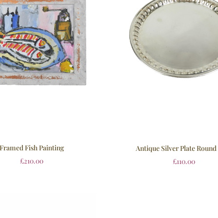
Framed Fish Painting
Antique Silver Plate Round
£
210.00
£
110.00