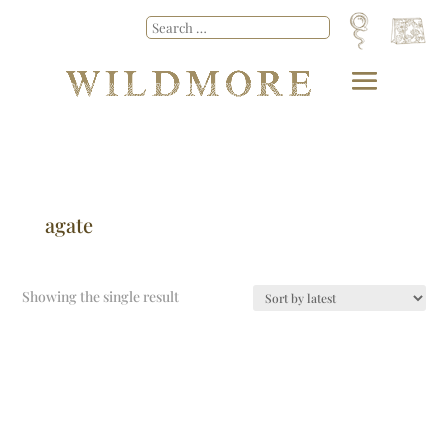
agate
Showing the single result