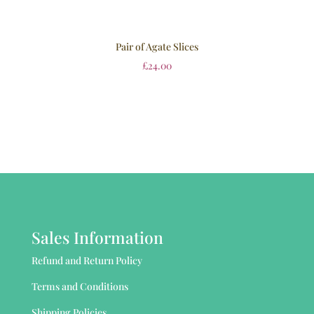
Pair of Agate Slices
£
24.00
Sales Information
Refund and Return Policy
Terms and Conditions
Shipping Policies