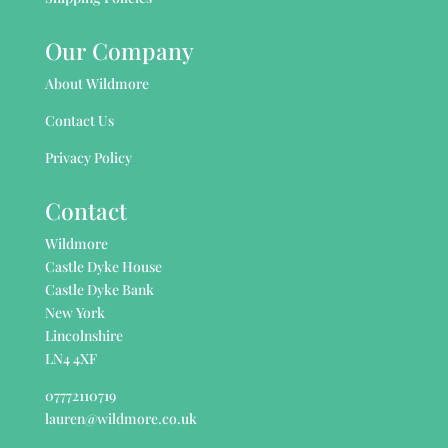
Our Company
About Wildmore
Contact Us
Privacy Policy
Contact
Wildmore
Castle Dyke House
Castle Dyke Bank
New York
Lincolnshire
LN4 4XF
07772110719
lauren@wildmore.co.uk