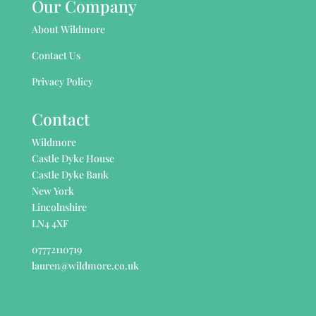
Our Company
About Wildmore
Contact Us
Privacy Policy
Contact
Wildmore
Castle Dyke House
Castle Dyke Bank
New York
Lincolnshire
LN4 4XF
07772110719
lauren@wildmore.co.uk