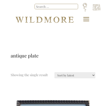
antique plate
Showing the single result