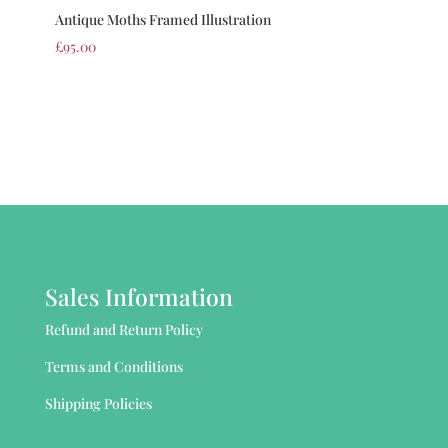
Antique Moths Framed Illustration
£
95.00
Sales Information
Refund and Return Policy
Terms and Conditions
Shipping Policies