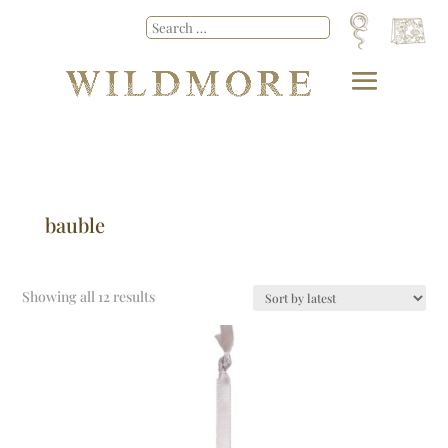
bauble
Showing all 12 results