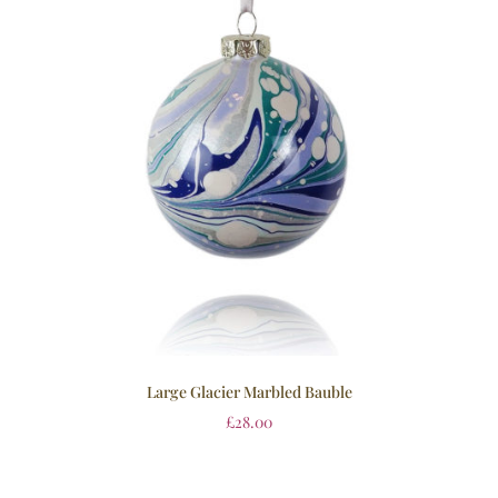
Large Glacier Marbled Bauble
£
28.00