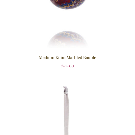
Medium Kilim Marbled Bauble
£
24.00