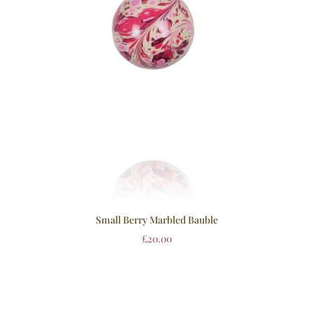
Small Berry Marbled Bauble
£
20.00