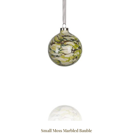
Small Moss Marbled Bauble