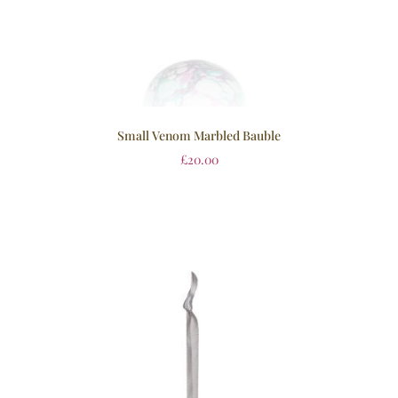
Small Venom Marbled Bauble
£
20.00