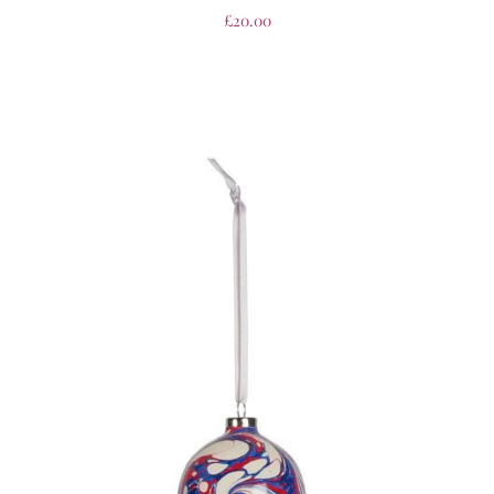
£
20.00