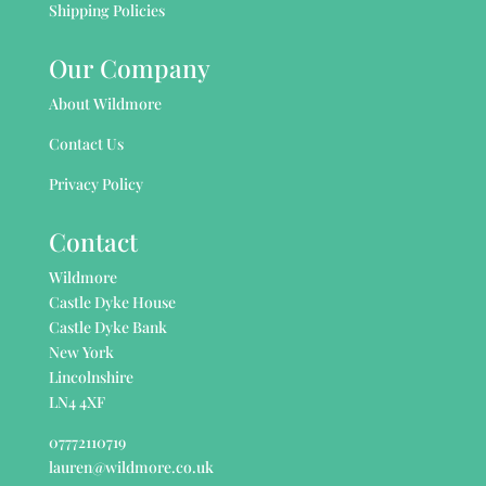
Shipping Policies
Our Company
About Wildmore
Contact Us
Privacy Policy
Contact
Wildmore
Castle Dyke House
Castle Dyke Bank
New York
Lincolnshire
LN4 4XF
07772110719
lauren@wildmore.co.uk