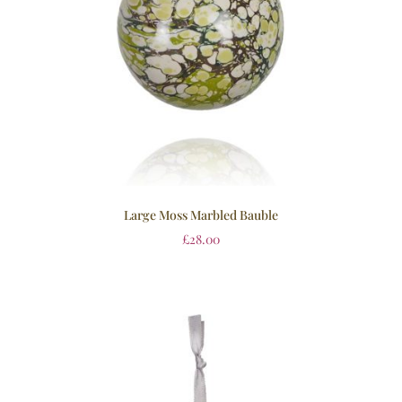
Large Moss Marbled Bauble
£
28.00