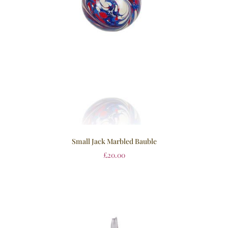
Small Jack Marbled Bauble
£
20.00