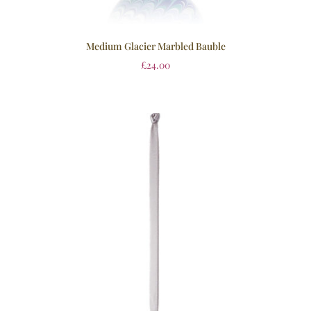
Medium Glacier Marbled Bauble
£
24.00