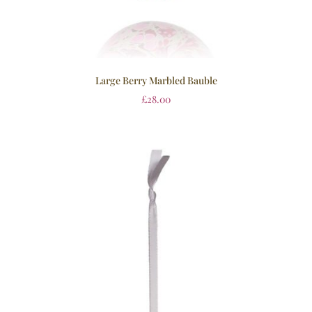
Large Berry Marbled Bauble
£
28.00