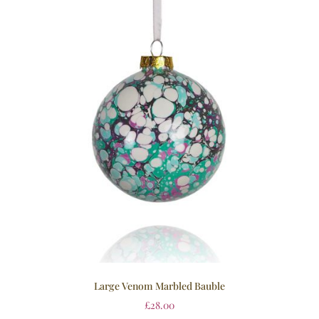
Large Venom Marbled Bauble
£
28.00