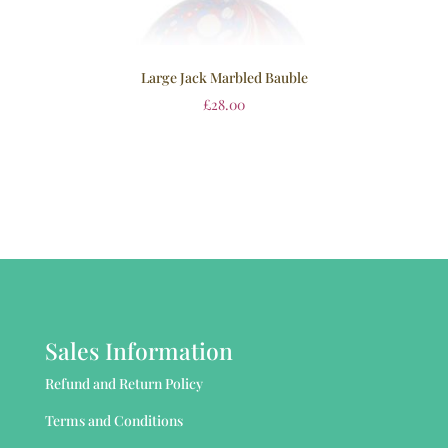
Large Jack Marbled Bauble
£
28.00
Sales Information
Refund and Return Policy
Terms and Conditions