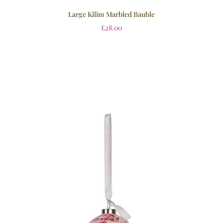
Large Kilim Marbled Bauble
£
28.00