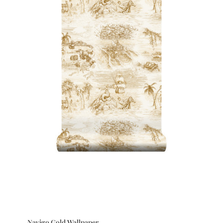
Navigo Gold Wallpaper