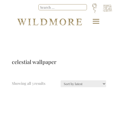
celestial wallpaper
Showing all 3 results