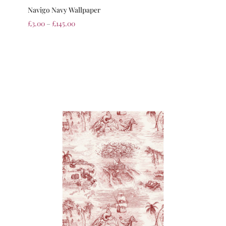
Navigo Navy Wallpaper
£
3.00
–
£
145.00