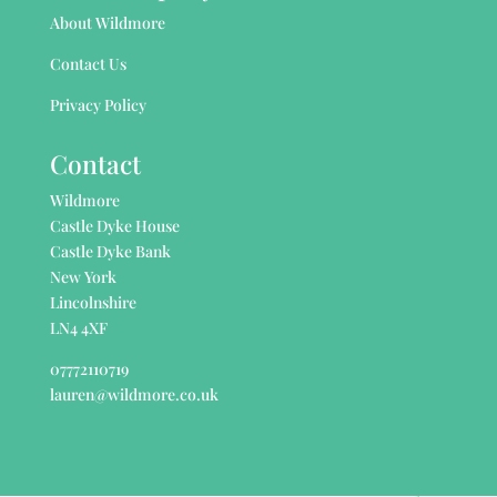
About Wildmore
Contact Us
Privacy Policy
Contact
Wildmore
Castle Dyke House
Castle Dyke Bank
New York
Lincolnshire
LN4 4XF
07772110719
lauren@wildmore.co.uk