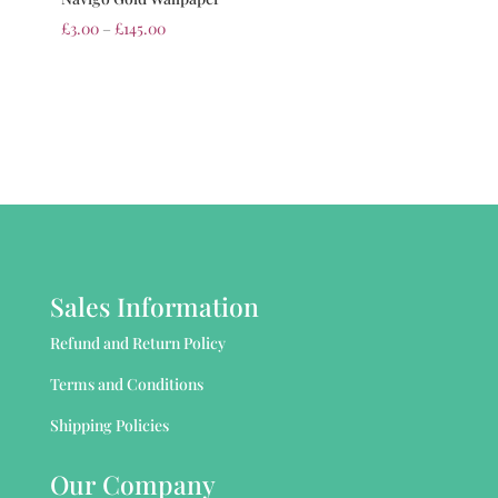
£
3.00
–
£
145.00
Sales Information
Refund and Return Policy
Terms and Conditions
Shipping Policies
Our Company