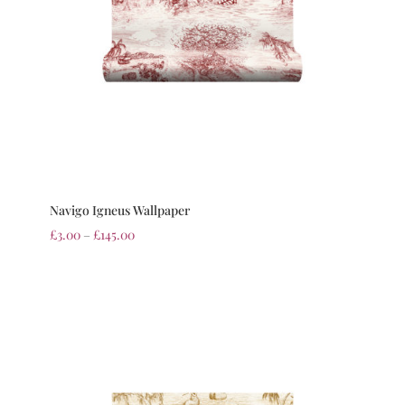
Navigo Igneus Wallpaper
£
3.00
–
£
145.00