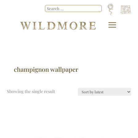
champignon wallpaper
Showing the single result