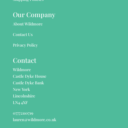
Our Company
About Wildmore
Contact Us
Privacy Policy
Contact
Wildmore
Castle Dyke House
Castle Dyke Bank
New York
Lincolnshire
LN4 4XF
07772110719
lauren@wildmore.co.uk