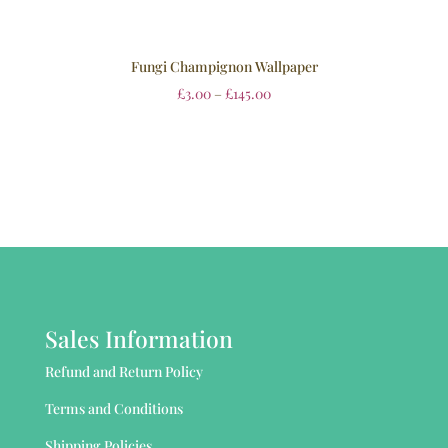
Fungi Champignon Wallpaper
£
3.00
–
£
145.00
Sales Information
Refund and Return Policy
Terms and Conditions
Shipping Policies