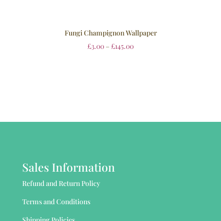
Fungi Champignon Wallpaper
£
3.00
–
£
145.00
Sales Information
Refund and Return Policy
Terms and Conditions
Shipping Policies