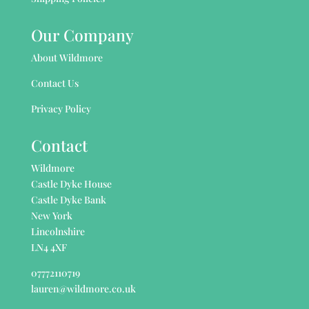
Our Company
About Wildmore
Contact Us
Privacy Policy
Contact
Wildmore
Castle Dyke House
Castle Dyke Bank
New York
Lincolnshire
LN4 4XF
07772110719
lauren@wildmore.co.uk