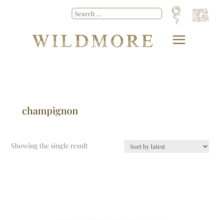
champignon
Showing the single result