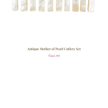
Antique Mother of Pearl Cutlery Set
£
142.00