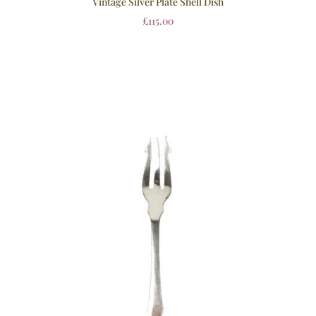
Vintage Silver Plate Shell Dish
£
115.00