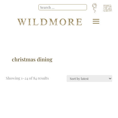
christmas dining
Showing 1–24 of 84 results