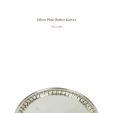
Silver Plate Butter Knives
£
72.00