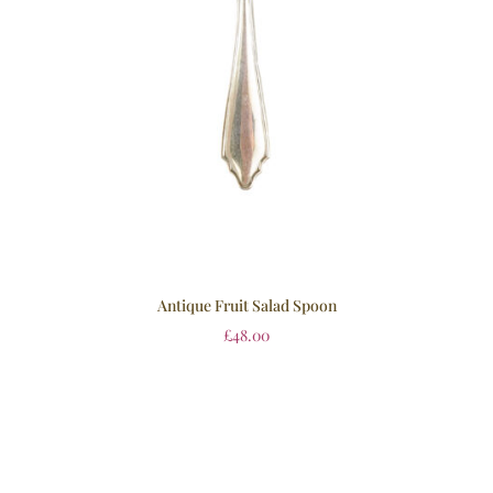
Antique Fruit Salad Spoon
£
48.00