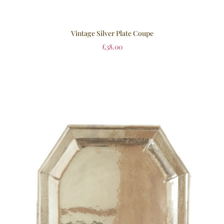
Vintage Silver Plate Coupe
£
38.00