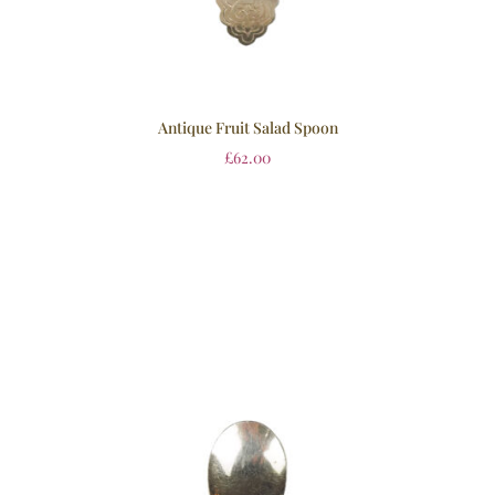
Antique Fruit Salad Spoon
£
62.00