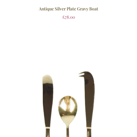
Antique Silver Plate Gravy Boat
£
78.00