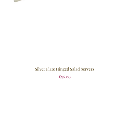
Silver Plate Hinged Salad Servers
£
56.00