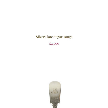
Silver Plate Sugar Tongs
£
25.00