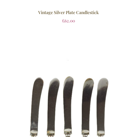
Vintage Silver Plate Candlestick
£
62.00