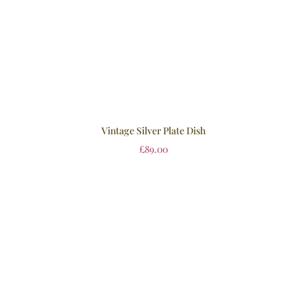
Vintage Silver Plate Dish
£
89.00