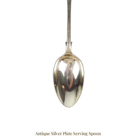
Antique Silver Plate Serving Spoon