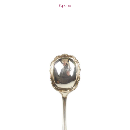
£
42.00