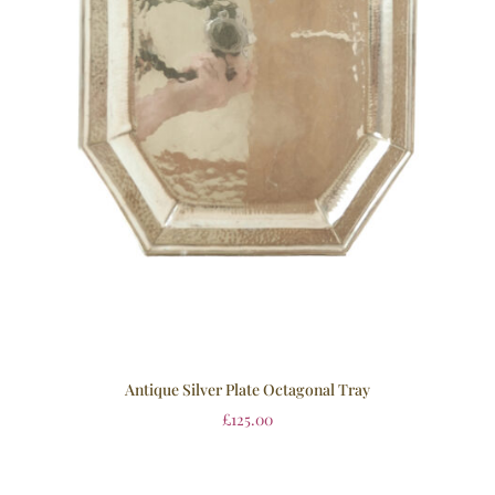
Antique Silver Plate Octagonal Tray
£
125.00