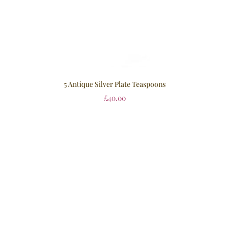
5 Antique Silver Plate Teaspoons
£
40.00