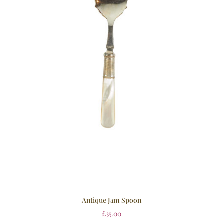
Antique Jam Spoon
£
35.00