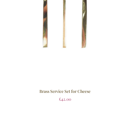
Brass Service Set for Cheese
£
42.00