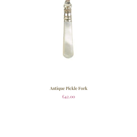
Antique Pickle Fork
£
42.00