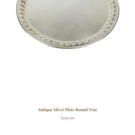
Antique Silver Plate Round Tray
£
110.00