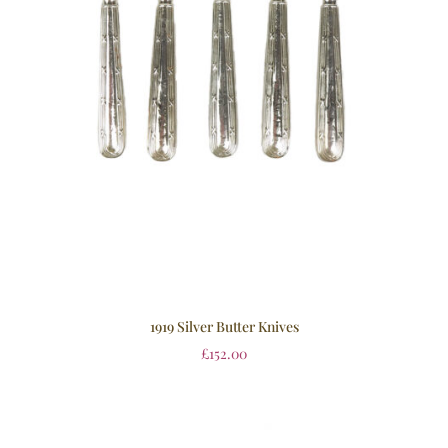
1919 Silver Butter Knives
£
152.00