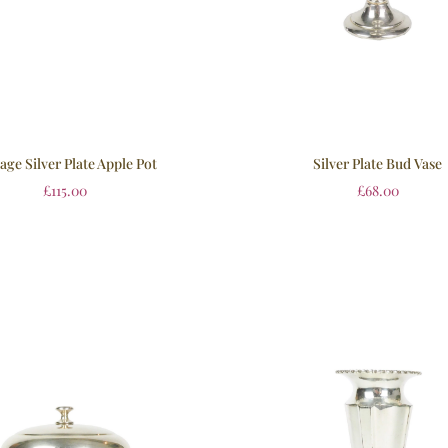
age Silver Plate Apple Pot
Silver Plate Bud Vase
£
115.00
£
68.00