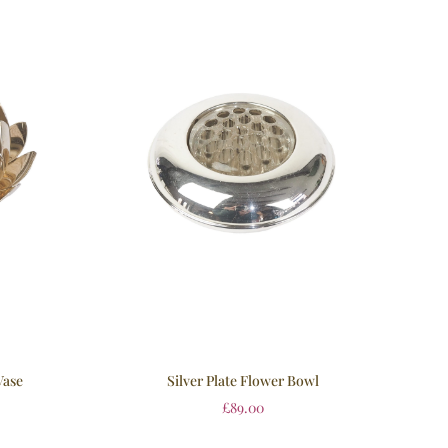
Vase
Silver Plate Flower Bowl
£
89.00