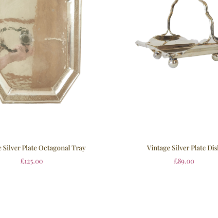
 Silver Plate Octagonal Tray
Vintage Silver Plate Dis
£
125.00
£
89.00