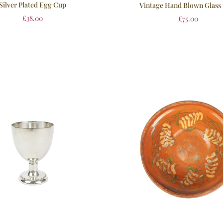
Silver Plated Egg Cup
Vintage Hand Blown Glass
£
38.00
£
75.00