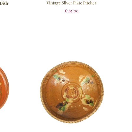
Vintage Silver Plate Pitcher
 Dish
£
195.00