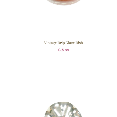
Vintage Drip Glaze Dish
£
48.00