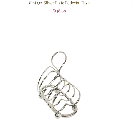
Vintage Silver Plate Pedestal Dish
£
138.00