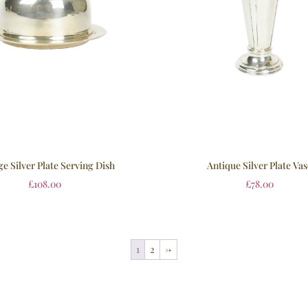
ge Silver Plate Serving Dish
Antique Silver Plate Va
£
108.00
£
78.00
1
2
→