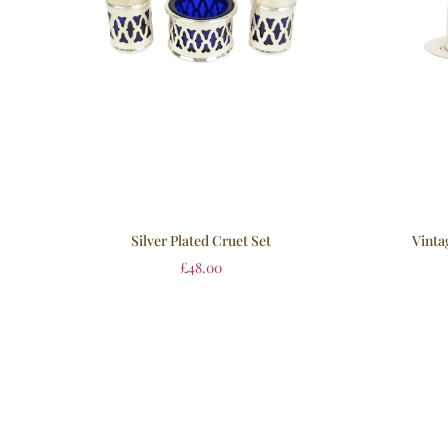
Silver Plated Cruet Set
Vinta
£
48.00