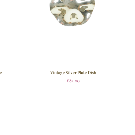
se
Vintage Silver Plate Dish
£
82.00