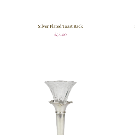
Silver Plated Toast Rack
£
58.00