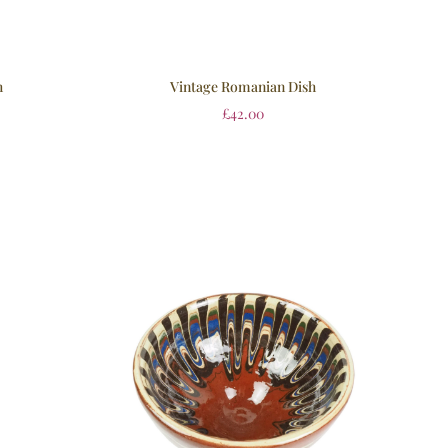
h
Vintage Romanian Dish
£
42.00