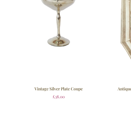
Vintage Silver Plate Coupe
Antique
£
38.00