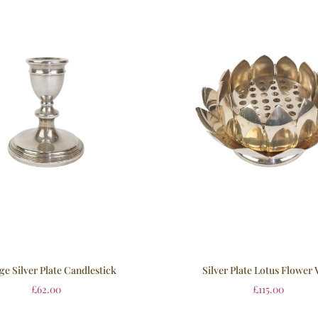
ge Silver Plate Candlestick
Silver Plate Lotus Flower 
£
62.00
£
115.00