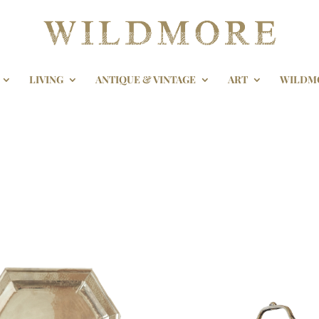
LIVING
ANTIQUE & VINTAGE
ART
WILDM