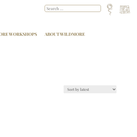
ORE WORKSHOPS
ABOUT WILDMORE