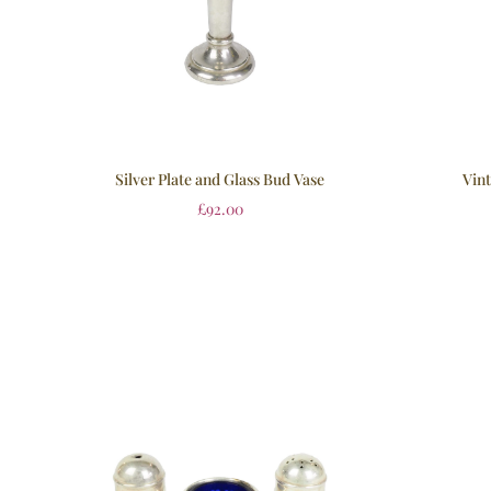
Silver Plate and Glass Bud Vase
Vint
£
92.00