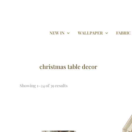
NEW IN
WALLPAPER
FABRIC
christmas table decor
Showing 1–24 of 39 results