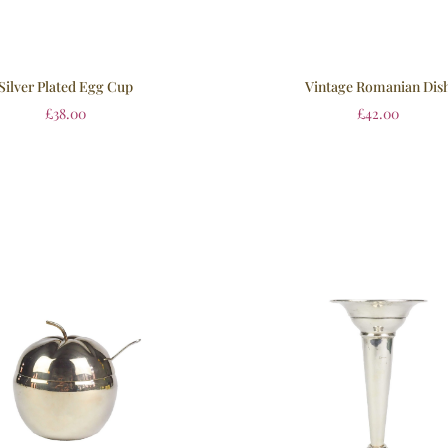
Silver Plated Egg Cup
Vintage Romanian Dis
£
38.00
£
42.00