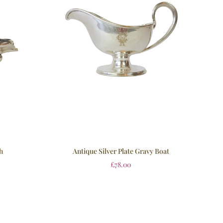
h
Antique Silver Plate Gravy Boat
£
78.00