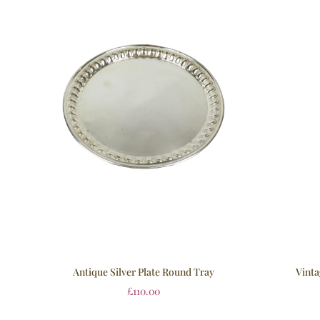
Vinta
Antique Silver Plate Round Tray
£
110.00