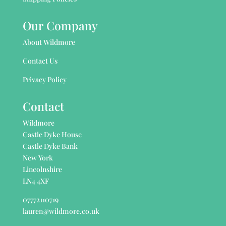
Our Company
About Wildmore
Contact Us
Privacy Policy
Contact
Wildmore
Castle Dyke House
Castle Dyke Bank
New York
Lincolnshire
LN4 4XF
07772110719
lauren@wildmore.co.uk