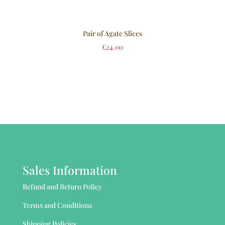
Pair of Agate Slices
£
24.00
Sales Information
Refund and Return Policy
Terms and Conditions
Shipping Policies