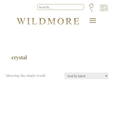
crystal
Showing the single result