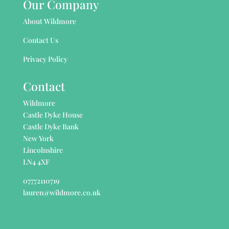
Our Company
About Wildmore
Contact Us
Privacy Policy
Contact
Wildmore
Castle Dyke House
Castle Dyke Bank
New York
Lincolnshire
LN4 4XF
07772110719
lauren@wildmore.co.uk