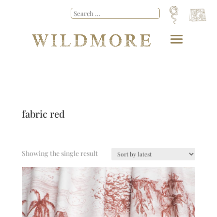
fabric red
Showing the single result