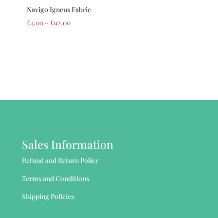
Navigo Igneus Fabric
£
3.00
–
£
92.00
Sales Information
Refund and Return Policy
Terms and Conditions
Shipping Policies