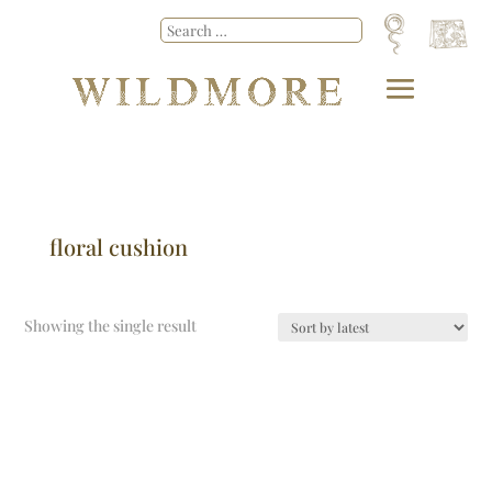
floral cushion
Showing the single result