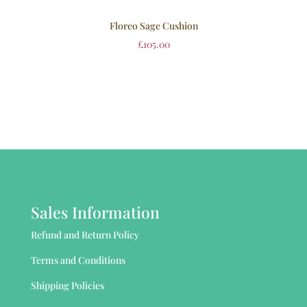
Floreo Sage Cushion
£
105.00
Sales Information
Refund and Return Policy
Terms and Conditions
Shipping Policies