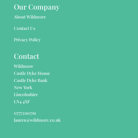
Our Company
About Wildmore
Contact Us
Privacy Policy
Contact
Wildmore
Castle Dyke House
Castle Dyke Bank
New York
Lincolnshire
LN4 4XF
07772110719
lauren@wildmore.co.uk