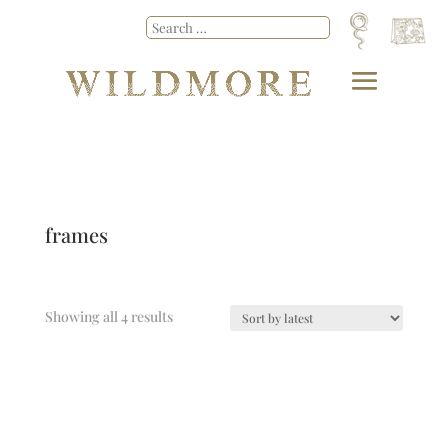
frames
Showing all 4 results