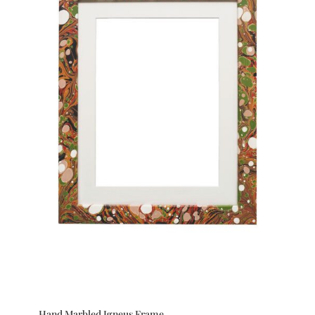
Hand Marbled Igneus Frame