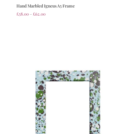
Hand Marbled Igneus A5 Frame
£
58.00
–
£
62.00