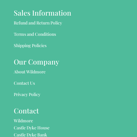
Sales Information
Refund and Return Policy
Terms and Conditions
Shipping Policies
Our Company
About Wildmore
Contact Us
Privacy Policy
Contact
Wildmore
Castle Dyke House
Castle Dyke Bank