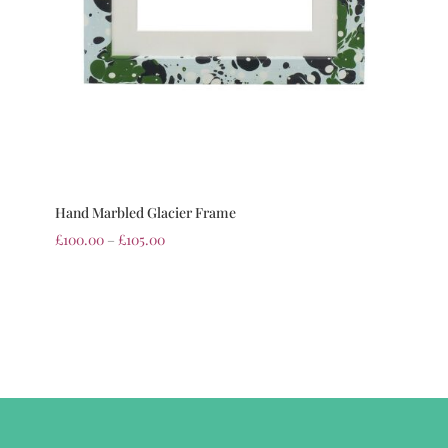
Hand Marbled Glacier Frame
£
100.00
–
£
105.00