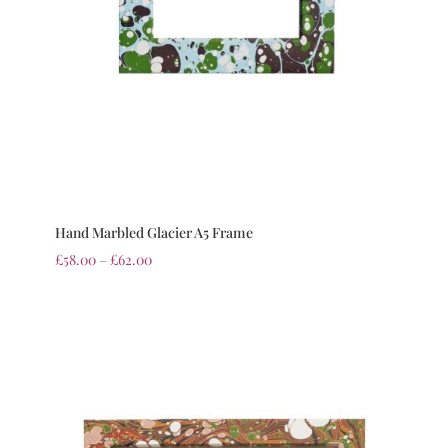
Hand Marbled Glacier A5 Frame
£
58.00
–
£
62.00