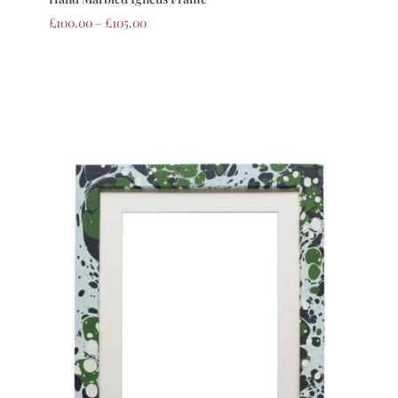
£
100.00
–
£
105.00