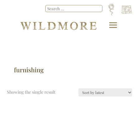
furnishing
Showing the single result