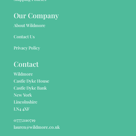
Our Company
About Wildmore
Contact Us
Privacy Policy
Contact
Wildmore
Castle Dyke House
Castle Dyke Bank
New York
Lincolnshire
LN4 4XF
07772110719
lauren@wildmore.co.uk