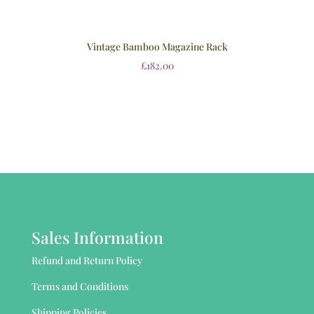
Vintage Bamboo Magazine Rack
£
182.00
Sales Information
Refund and Return Policy
Terms and Conditions
Shipping Policies