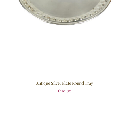
Antique Silver Plate Round Tray
£
110.00