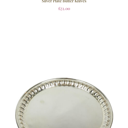
Silver Plate Butter Knives
£
72.00