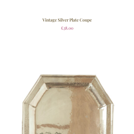
Vintage Silver Plate Coupe
£
38.00