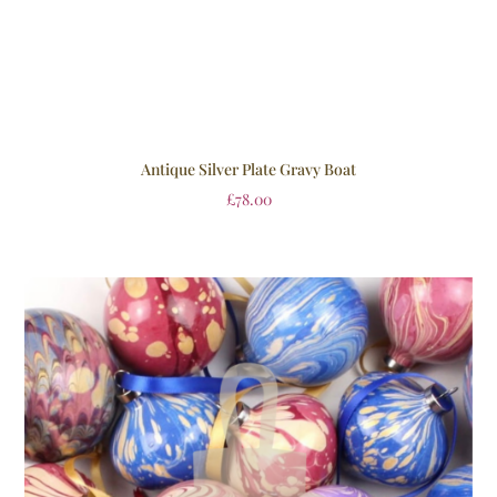
Antique Silver Plate Gravy Boat
£
78.00