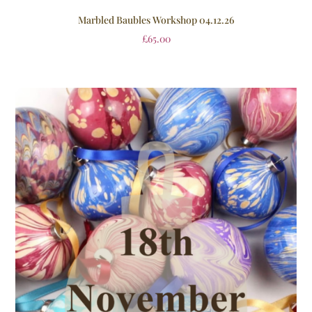
Marbled Baubles Workshop 04.12.26
£
65.00