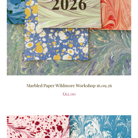
Marbled Paper Wildmore Workshop 16.09.26
£
62.00