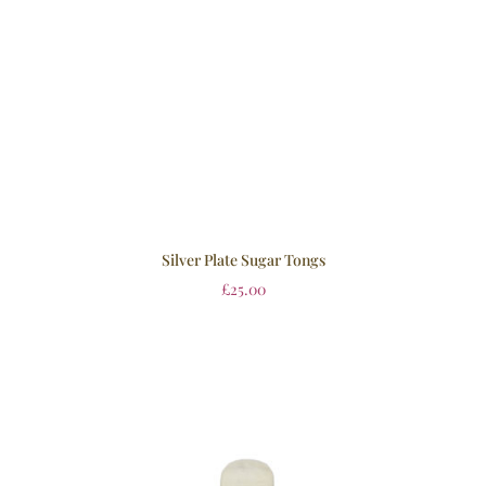
Silver Plate Sugar Tongs
£
25.00