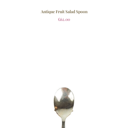
Antique Fruit Salad Spoon
£
62.00