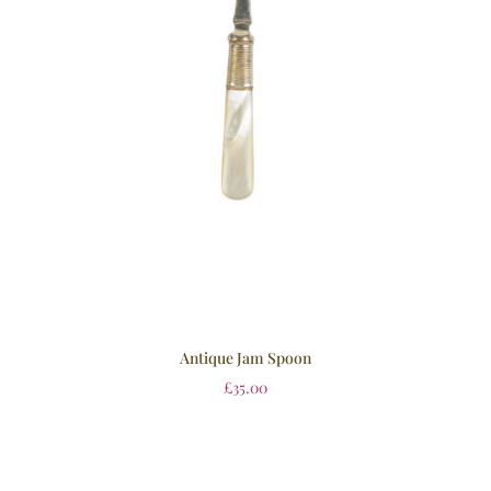
Antique Jam Spoon
£
35.00