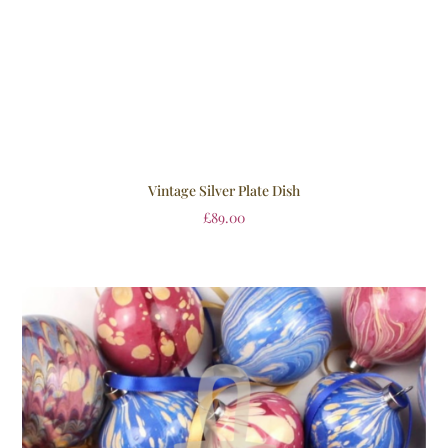
Vintage Silver Plate Dish
£
89.00