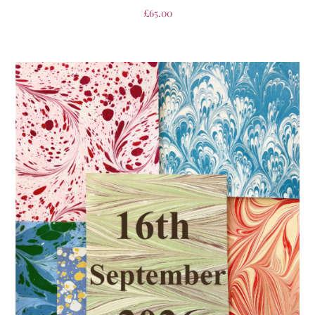
£
65.00