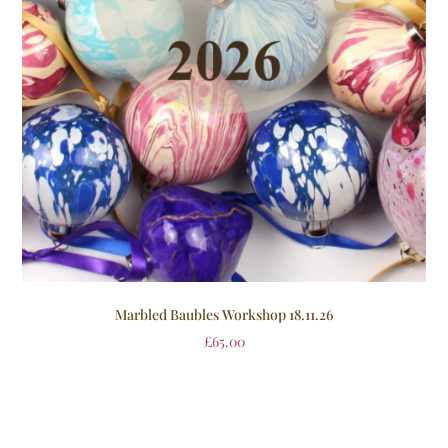
Marbled Baubles Workshop 18.11.26
£
65.00