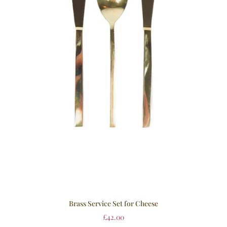
Brass Service Set for Cheese
£
42.00