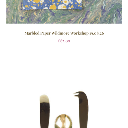
Marbled Paper Wildmore Workshop 19.08.26
£
62.00