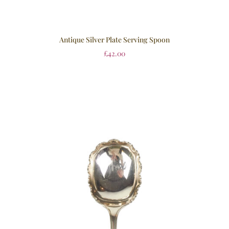
Antique Silver Plate Serving Spoon
£
42.00