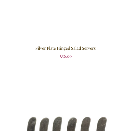
Silver Plate Hinged Salad Servers
£
56.00