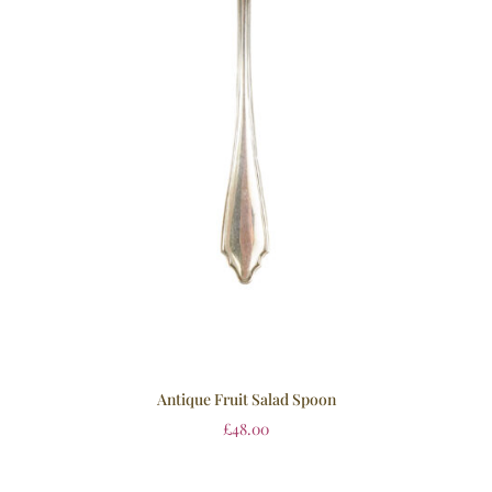
Antique Fruit Salad Spoon
£
48.00