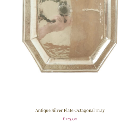
Antique Silver Plate Octagonal Tray
£
125.00