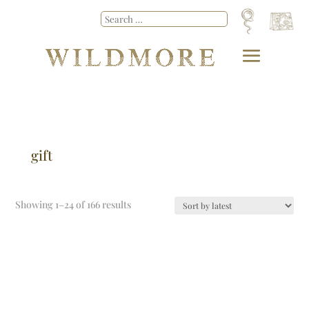
gift
Showing 1–24 of 166 results