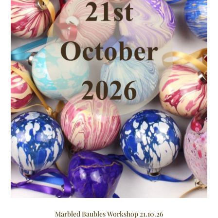
Marbled Baubles Workshop 21.10.26