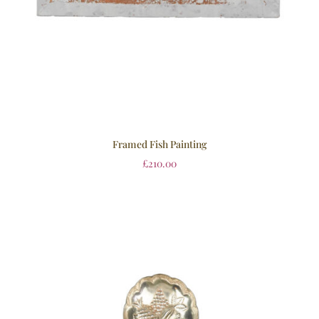
Framed Fish Painting
£
210.00