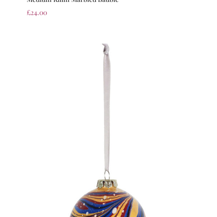
£
24.00