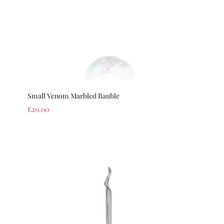
Small Venom Marbled Bauble
£
20.00