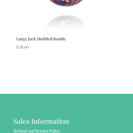
Large Jack Marbled Bauble
£
28.00
Sales Information
Refund and Return Policy