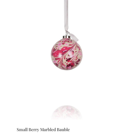
Small Berry Marbled Bauble