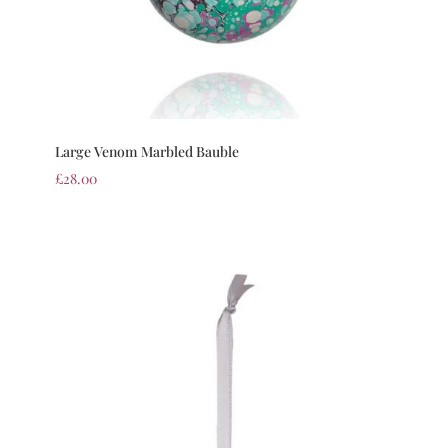
Large Venom Marbled Bauble
£
28.00