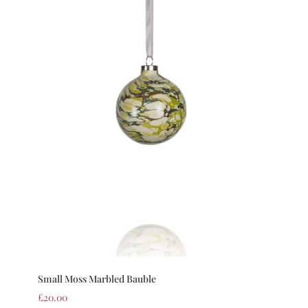
Small Moss Marbled Bauble
£
20.00