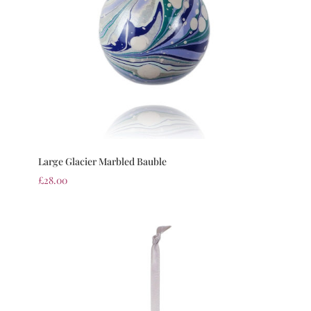
Large Glacier Marbled Bauble
£
28.00