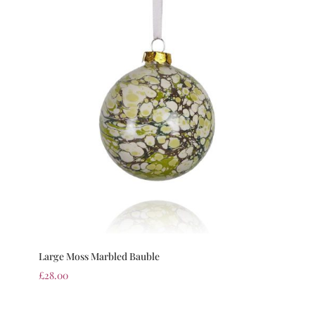
Large Moss Marbled Bauble
£
28.00