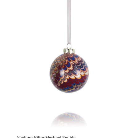
Medium Kilim Marbled Bauble