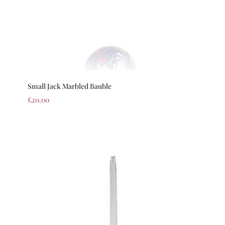
Small Jack Marbled Bauble
£
20.00