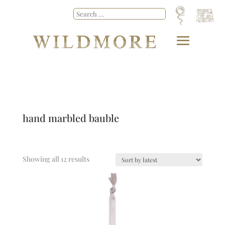
hand marbled bauble
Showing all 12 results