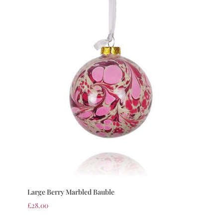
Large Berry Marbled Bauble
£
28.00