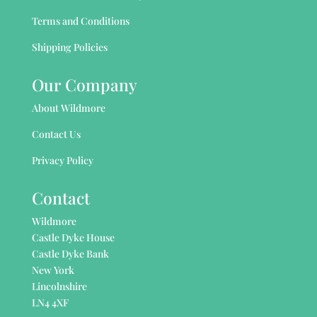
Terms and Conditions
Shipping Policies
Our Company
About Wildmore
Contact Us
Privacy Policy
Contact
Wildmore
Castle Dyke House
Castle Dyke Bank
New York
Lincolnshire
LN4 4XF