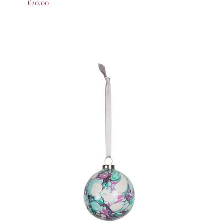
£
20.00