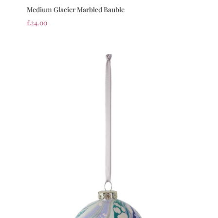
Medium Glacier Marbled Bauble
£
24.00