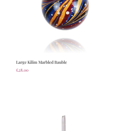
Large Kilim Marbled Bauble
£
28.00