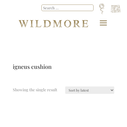
igneus cushion
Showing the single result