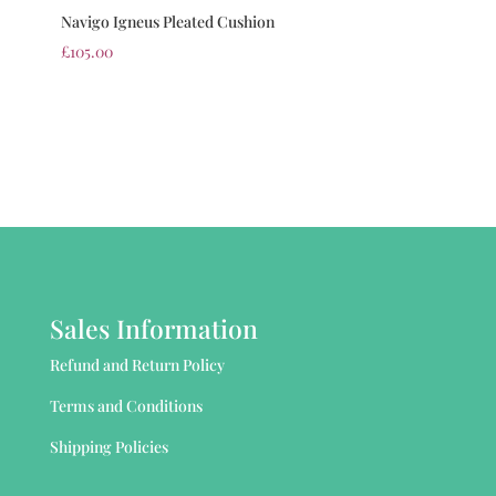
Navigo Igneus Pleated Cushion
£
105.00
Sales Information
Refund and Return Policy
Terms and Conditions
Shipping Policies