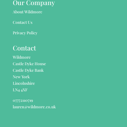
Our Company
About Wildmore
Contact Us
Privacy Policy
Contact
Wildmore
Castle Dyke House
Castle Dyke Bank
New York
Lincolnshire
LN4 4XF
07772110719
lauren@wildmore.co.uk