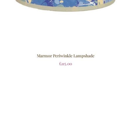
Marmor Periwinkle Lampshade
£
115.00