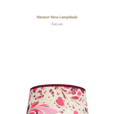
Marmor Moss Lampshade
£
115.00