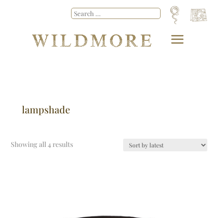
lampshade
Showing all 4 results