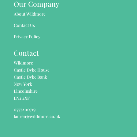
Our Company
About Wildmore
Contact Us
Privacy Policy
Contact
Wildmore
Castle Dyke House
Castle Dyke Bank
New York
Lincolnshire
LN4 4XF
07772110719
lauren@wildmore.co.uk