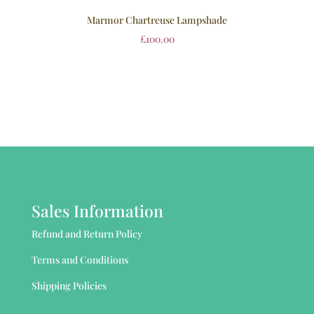
Marmor Chartreuse Lampshade
£
100.00
Sales Information
Refund and Return Policy
Terms and Conditions
Shipping Policies