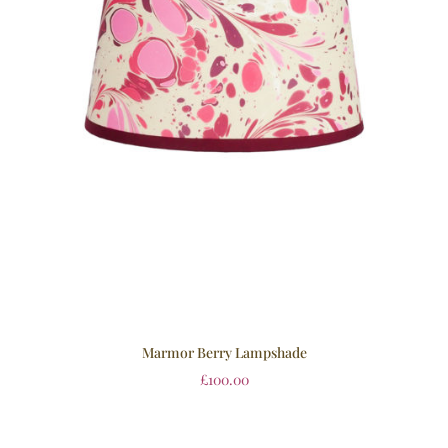
Marmor Berry Lampshade
£
100.00