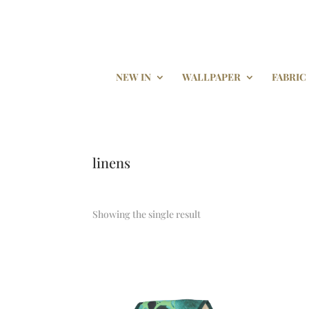
NEW IN
WALLPAPER
FABRIC
linens
Showing the single result