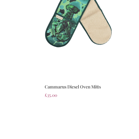
Cammarus Diesel Oven Mitts
£
35.00