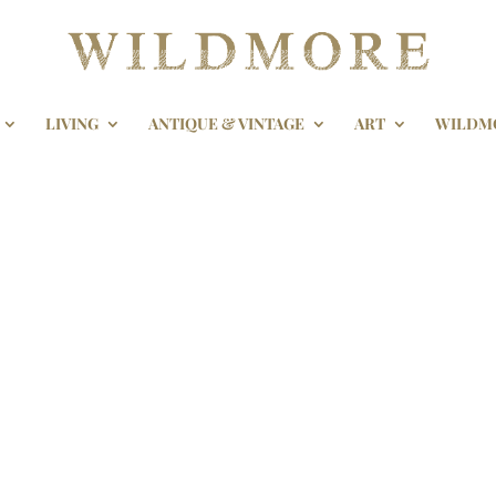
LIVING
ANTIQUE & VINTAGE
ART
WILDM