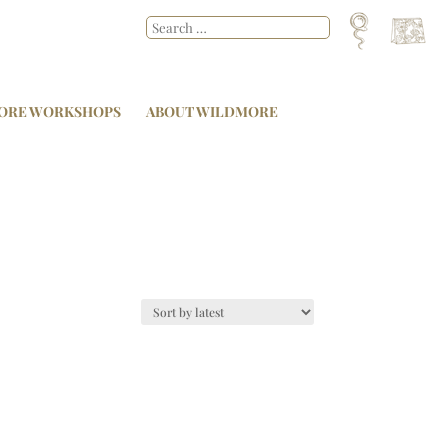
ORE WORKSHOPS
ABOUT WILDMORE