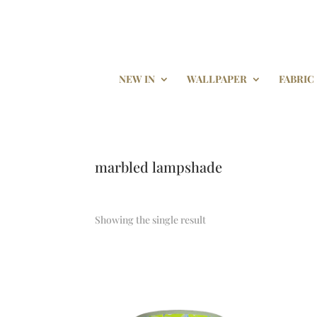
NEW IN
WALLPAPER
FABRIC
marbled lampshade
Showing the single result