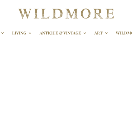
LIVING
ANTIQUE & VINTAGE
ART
WILDM