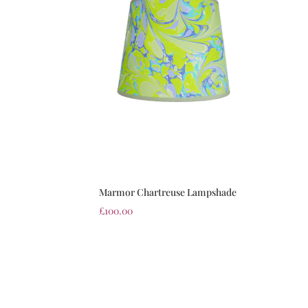
Marmor Chartreuse Lampshade
£
100.00