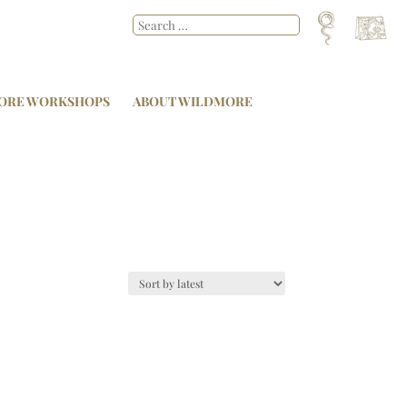
ORE WORKSHOPS
ABOUT WILDMORE