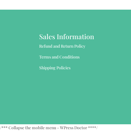
Sales Information
Refund and Return Policy
Terms and Conditions
Shipping Policies
/*** Collapse the mobile menu - WPress Doctor ****/