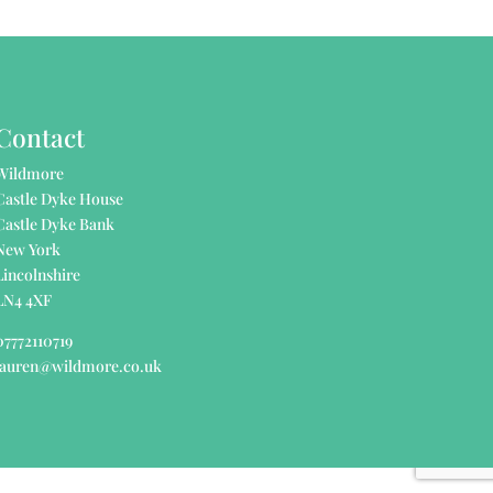
Contact
Wildmore
Castle Dyke House
Castle Dyke Bank
New York
Lincolnshire
LN4 4XF
07772110719
lauren@wildmore.co.uk