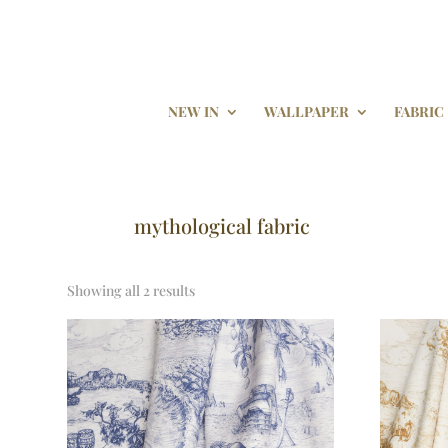
NEW IN
WALLPAPER
FABRIC
mythological fabric
Showing all 2 results