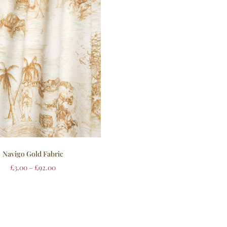
Navigo Gold Fabric
£
3.00
–
£
92.00