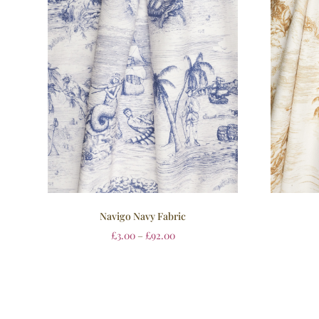
Navigo Navy Fabric
£
3.00
–
£
92.00