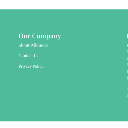
Our Company
About Wildmore
Contact Us
Privacy Policy