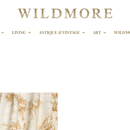
LIVING
ANTIQUE & VINTAGE
ART
WILDM