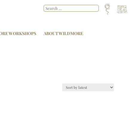
ORE WORKSHOPS
ABOUT WILDMORE