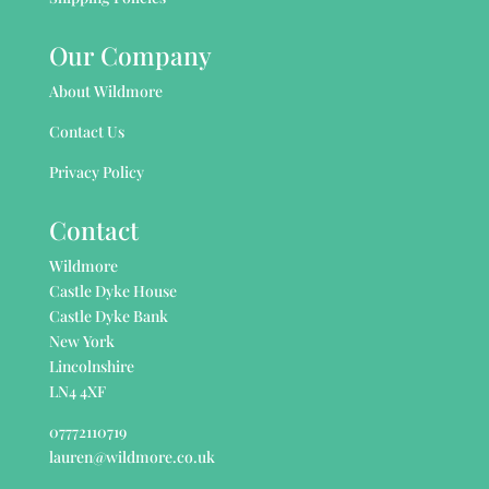
Our Company
About Wildmore
Contact Us
Privacy Policy
Contact
Wildmore
Castle Dyke House
Castle Dyke Bank
New York
Lincolnshire
LN4 4XF
07772110719
lauren@wildmore.co.uk