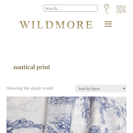
nautical print
Showing the single result