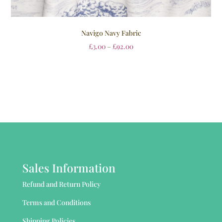
Navigo Navy Fabric
£
3.00
–
£
92.00
Sales Information
Refund and Return Policy
Terms and Conditions
Shipping Policies