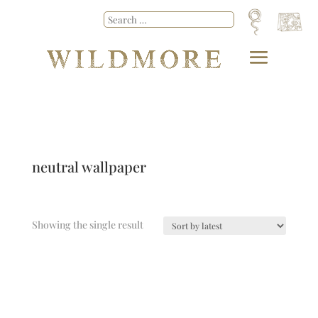
neutral wallpaper
Showing the single result