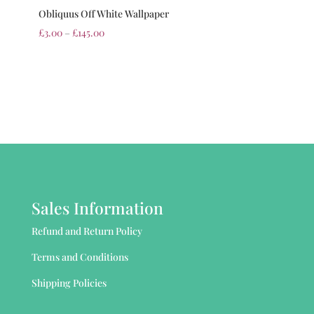
Obliquus Off White Wallpaper
£
3.00
–
£
145.00
Sales Information
Refund and Return Policy
Terms and Conditions
Shipping Policies