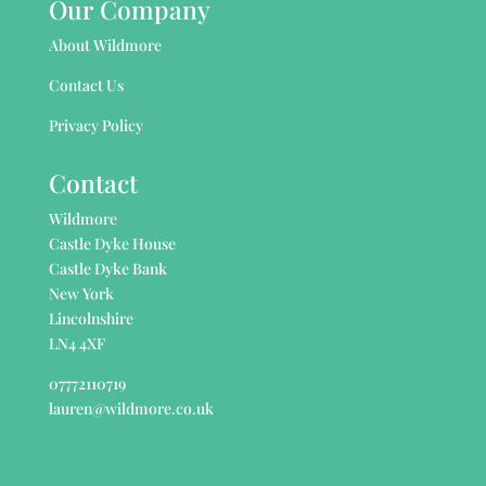
Our Company
About Wildmore
Contact Us
Privacy Policy
Contact
Wildmore
Castle Dyke House
Castle Dyke Bank
New York
Lincolnshire
LN4 4XF
07772110719
lauren@wildmore.co.uk