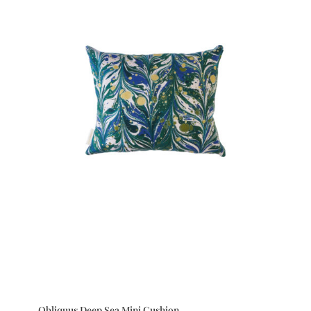
Obliquus Deep Sea Mini Cushion