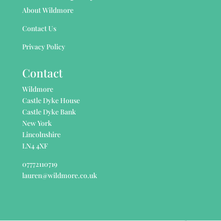
About Wildmore
Contact Us
Privacy Policy
Contact
Wildmore
Castle Dyke House
Castle Dyke Bank
New York
Lincolnshire
LN4 4XF
07772110719
lauren@wildmore.co.uk