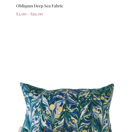
Obliquus Deep Sea Fabric
£
3.00
–
£
92.00