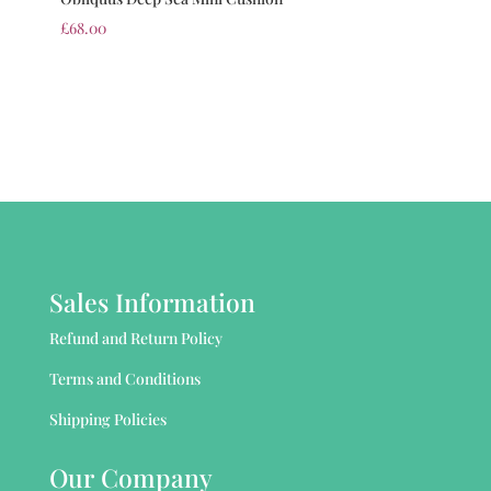
£
68.00
Sales Information
Refund and Return Policy
Terms and Conditions
Shipping Policies
Our Company