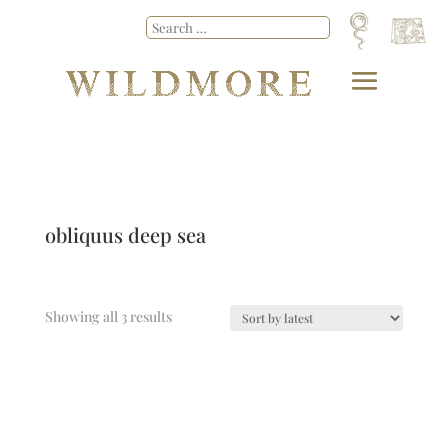
obliquus deep sea
Showing all 3 results