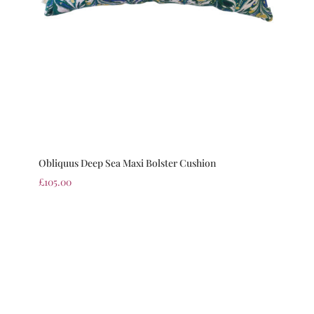
Obliquus Deep Sea Maxi Bolster Cushion
£
105.00